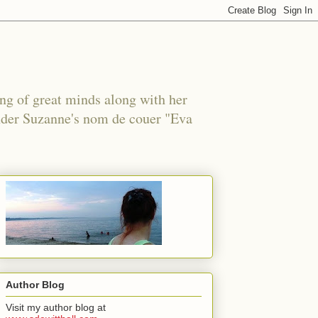
ing of great minds along with her
under Suzanne's nom de couer "Eva
Author Blog
Visit my author blog at