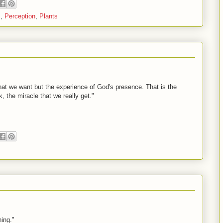
s
,
Perception
,
Plants
 that we want but the experience of God's presence. That is the
nk, the miracle that we really get."
ing."