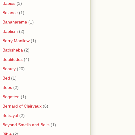
Babies
(3)
Balance
(1)
Bananarama
(1)
Baptism
(2)
Barry Manilow
(1)
Bathsheba
(2)
Beatitudes
(4)
Beauty
(20)
Bed
(1)
Bees
(2)
Begotten
(1)
Bernard of Clairvaux
(6)
Betrayal
(2)
Beyond Smells and Bells
(1)
Bible
(2)