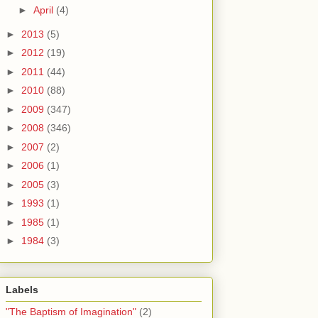
►
April
(4)
►
2013
(5)
►
2012
(19)
►
2011
(44)
►
2010
(88)
►
2009
(347)
►
2008
(346)
►
2007
(2)
►
2006
(1)
►
2005
(3)
►
1993
(1)
►
1985
(1)
►
1984
(3)
Labels
"The Baptism of Imagination"
(2)