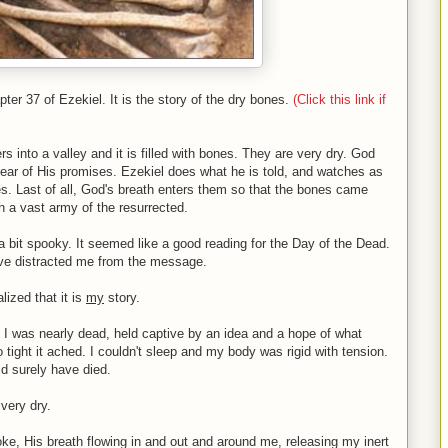
r 37 of Ezekiel. It is the story of the dry bones.
(Click this link if
s into a valley and it is filled with bones. They are very dry. God
 hear of His promises. Ezekiel does what he is told, and watches as
. Last of all, God's breath enters them so that the bones came
th a vast army of the resurrected.
 a bit spooky. It seemed like a good reading for the Day of the Dead.
have distracted me from the message.
alized that it is
my
story.
, I was nearly dead, held captive by an idea and a hope of what
 tight it ached. I couldn't sleep and my body was rigid with tension.
ld surely have died.
very dry.
ke, His breath flowing in and out and around me, releasing my inert