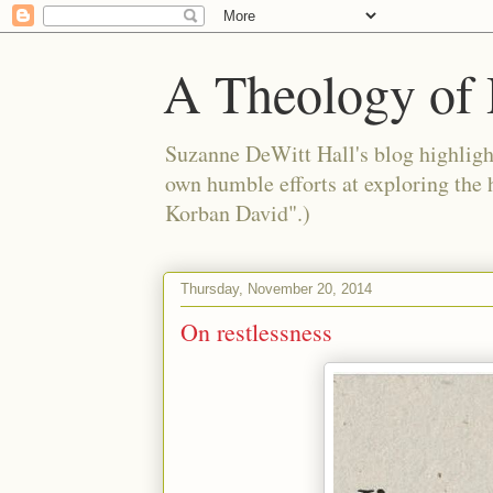
A Theology of 
Suzanne DeWitt Hall's blog highlight
own humble efforts at exploring the
Korban David".)
Thursday, November 20, 2014
On restlessness