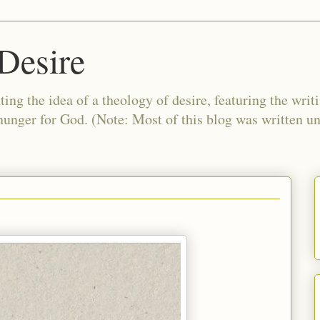
Desire
ing the idea of a theology of desire, featuring the writ
 hunger for God. (Note: Most of this blog was written 