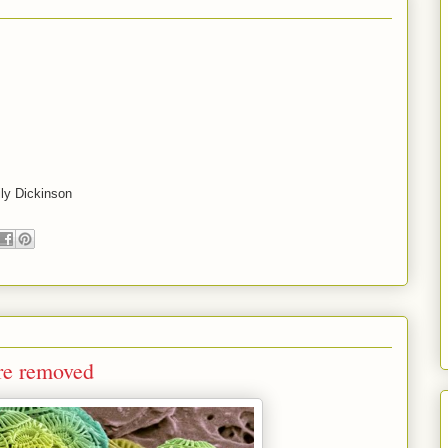
ly Dickinson
are removed