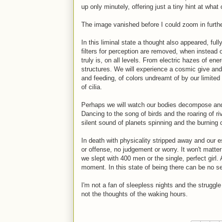
up only minutely, offering just a tiny hint at what
The image vanished before I could zoom in furthe
In this liminal state a thought also appeared, ful
filters for perception are removed, when instead of
truly is, on all levels. From electric hazes of en
structures. We will experience a cosmic give an
and feeding, of colors undreamt of by our limite
of cilia.
Perhaps we will watch our bodies decompose and 
Dancing to the song of birds and the roaring of ri
silent sound of planets spinning and the burning o
In death with physicality stripped away and our es
or offense, no judgement or worry. It won't ma
we slept with 400 men or the single, perfect girl.
moment. In this state of being there can be no s
I'm not a fan of sleepless nights and the struggle 
not the thoughts of the waking hours.