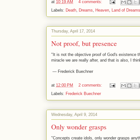
at
10:19 AM
4 comments:
Labels:
Death
,
Dreams
,
Heaven
,
Land of Dream
Thursday, April 17, 2014
Not proof, but presence
"It is not the objective proof of God's existence
miracle we are really after, and that is also, I thi
— Frederick Buechner
at
12:00 PM
2 comments:
Labels:
Frederick Buechner
Wednesday, April 9, 2014
Only wonder grasps
"Concepts create idols, only wonder grasps anyth