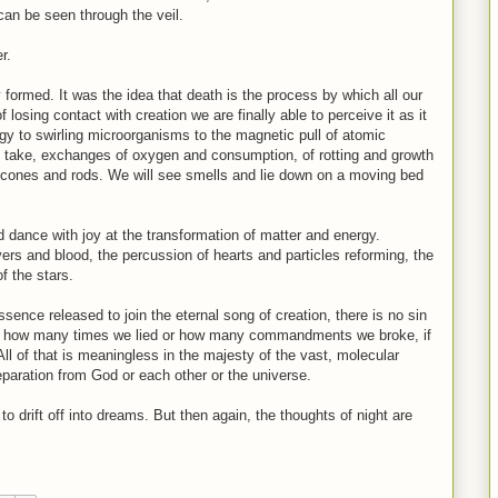
 can be seen through the veil.
r.
ly formed. It was the idea that death is the process by which all our
 losing contact with creation we are finally able to perceive it as it
ergy to swirling microorganisms to the magnetic pull of atomic
d take, exchanges of oxygen and consumption, of rotting and growth
d cones and rods. We will see smells and lie down on a moving bed
dance with joy at the transformation of matter and energy.
vers and blood, the percussion of hearts and particles reforming, the
f the stars.
sence released to join the eternal song of creation, there is no sin
tter how many times we lied or how many commandments we broke, if
 All of that is meaningless in the majesty of the vast, molecular
eparation from God or each other or the universe.
to drift off into dreams. But then again, the thoughts of night are