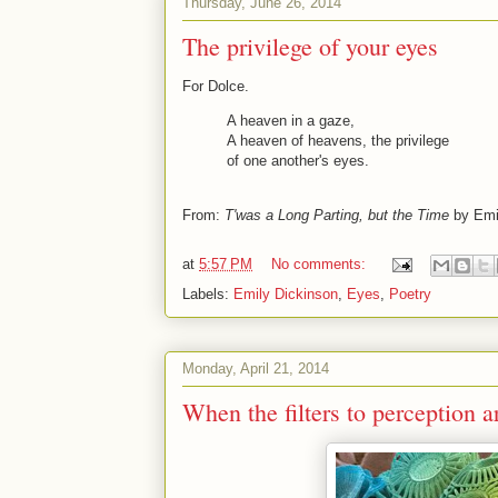
Thursday, June 26, 2014
The privilege of your eyes
For Dolce.
A heaven in a gaze,
A heaven of heavens, the privilege
of one another's eyes.
From:
T'was a Long Parting, but the Time
by Emi
at
5:57 PM
No comments:
Labels:
Emily Dickinson
,
Eyes
,
Poetry
Monday, April 21, 2014
When the filters to perception 