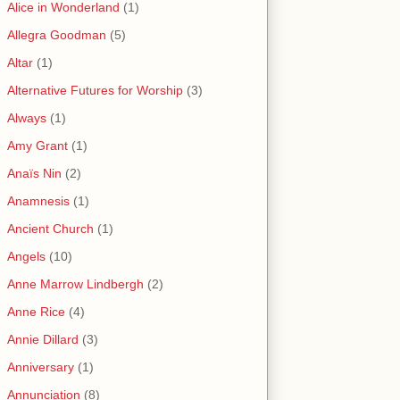
Alice in Wonderland
(1)
Allegra Goodman
(5)
Altar
(1)
Alternative Futures for Worship
(3)
Always
(1)
Amy Grant
(1)
Anaïs Nin
(2)
Anamnesis
(1)
Ancient Church
(1)
Angels
(10)
Anne Marrow Lindbergh
(2)
Anne Rice
(4)
Annie Dillard
(3)
Anniversary
(1)
Annunciation
(8)