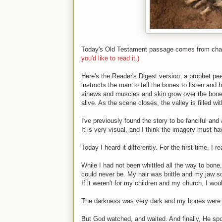
Today's Old Testament passage comes from chapte
you'd like to read it.)
Here's the Reader's Digest version: a prophet peer
instructs the man to tell the bones to listen and
sinews and muscles and skin grow over the bones
alive. As the scene closes, the valley is filled wi
I've previously found the story to be fanciful and
It is very visual, and I think the imagery must 
Today I heard it differently. For the first time, I re
While I had not been whittled all the way to bone
could never be. My hair was brittle and my jaw so
If it weren't for my children and my church, I wou
The darkness was very dark and my bones were 
But God watched, and waited. And finally, He spo