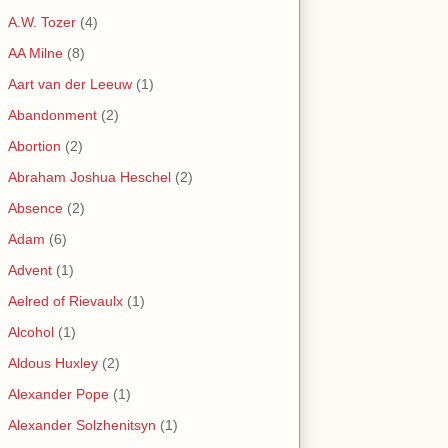
A.W. Tozer
(4)
AA Milne
(8)
Aart van der Leeuw
(1)
Abandonment
(2)
Abortion
(2)
Abraham Joshua Heschel
(2)
Absence
(2)
Adam
(6)
Advent
(1)
Aelred of Rievaulx
(1)
Alcohol
(1)
Aldous Huxley
(2)
Alexander Pope
(1)
Alexander Solzhenitsyn
(1)