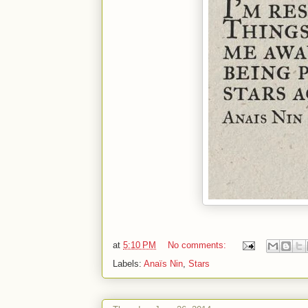
at
5:10 PM
No comments:
Labels:
Anaïs Nin
,
Stars