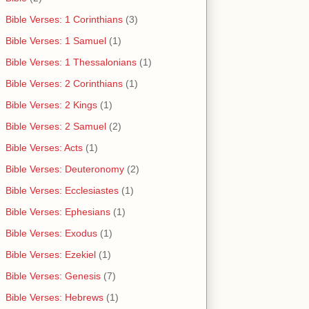
Bible Verses: 1 Corinthians
(3)
Bible Verses: 1 Samuel
(1)
Bible Verses: 1 Thessalonians
(1)
Bible Verses: 2 Corinthians
(1)
Bible Verses: 2 Kings
(1)
Bible Verses: 2 Samuel
(2)
Bible Verses: Acts
(1)
Bible Verses: Deuteronomy
(2)
Bible Verses: Ecclesiastes
(1)
Bible Verses: Ephesians
(1)
Bible Verses: Exodus
(1)
Bible Verses: Ezekiel
(1)
Bible Verses: Genesis
(7)
Bible Verses: Hebrews
(1)