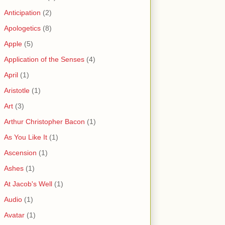
Anticipation
(2)
Apologetics
(8)
Apple
(5)
Application of the Senses
(4)
April
(1)
Aristotle
(1)
Art
(3)
Arthur Christopher Bacon
(1)
As You Like It
(1)
Ascension
(1)
Ashes
(1)
At Jacob's Well
(1)
Audio
(1)
Avatar
(1)