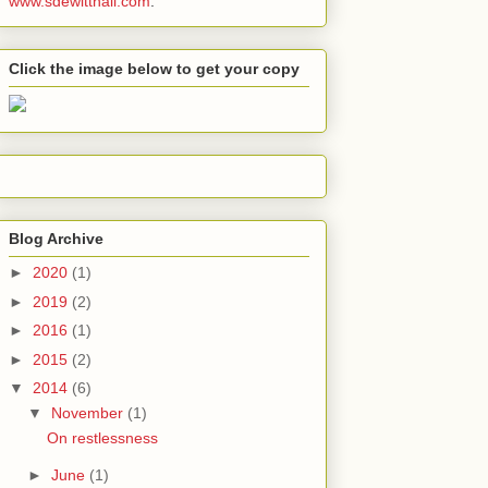
www.sdewitthall.com
.
Click the image below to get your copy
Blog Archive
►
2020
(1)
►
2019
(2)
►
2016
(1)
►
2015
(2)
▼
2014
(6)
▼
November
(1)
On restlessness
►
June
(1)