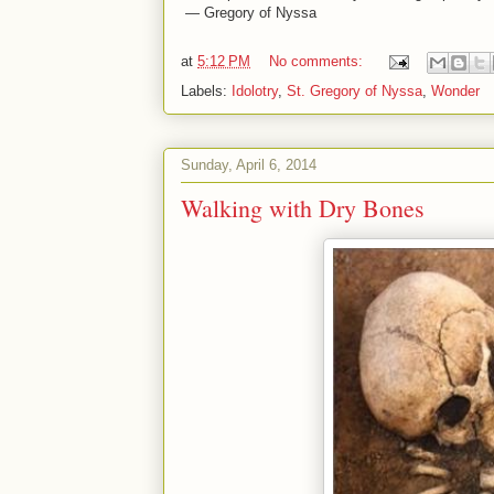
— Gregory of Nyssa
at
5:12 PM
No comments:
Labels:
Idolotry
,
St. Gregory of Nyssa
,
Wonder
Sunday, April 6, 2014
Walking with Dry Bones