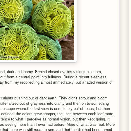
nd; dark and loamy. Behind closed eyelids visions blossom,
t from a central point into fullness. During a recent sleepless
ay from my recollecting almost immediately, but a faded version of
cculents pushing out of dark earth. They didn't sprout and bloom
aterialized out of grayness into clarity and then on to something
icroscope where the first view is completely out of focus, but then
y defined, the colors grew sharper, the lines between each leaf more
ence to what I perceive as normal vision, but then kept going. It
I was seeing more than I ever had before. More of what was real. More
 that there was still
more
to see, and that the dial had been turned