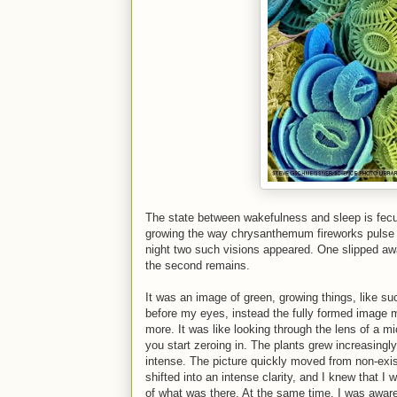
The state between wakefulness and sleep is fecu
growing the way chrysanthemum fireworks pulse ou
night two such visions appeared. One slipped aw
the second remains.
It was an image of green, growing things, like su
before my eyes, instead the fully formed image m
more. It was like looking through the lens of a m
you start zeroing in. The plants grew increasingl
intense. The picture quickly moved from non-exist
shifted into an intense clarity, and I knew that 
of what was there. At the same time, I was aware