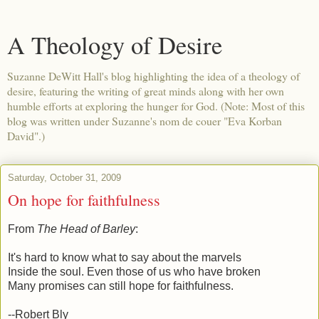
A Theology of Desire
Suzanne DeWitt Hall's blog highlighting the idea of a theology of
desire, featuring the writing of great minds along with her own
humble efforts at exploring the hunger for God. (Note: Most of this
blog was written under Suzanne's nom de couer "Eva Korban
David".)
Saturday, October 31, 2009
On hope for faithfulness
From
The Head of Barley
:
It's hard to know what to say about the marvels
Inside the soul. Even those of us who have broken
Many promises can still hope for faithfulness.
--Robert Bly