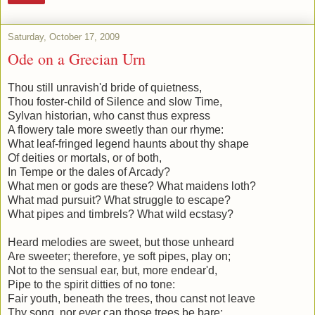
Saturday, October 17, 2009
Ode on a Grecian Urn
Thou still unravish'd bride of quietness,
Thou foster-child of Silence and slow Time,
Sylvan historian, who canst thus express
A flowery tale more sweetly than our rhyme:
What leaf-fringed legend haunts about thy shape
Of deities or mortals, or of both,
In Tempe or the dales of Arcady?
What men or gods are these? What maidens loth?
What mad pursuit? What struggle to escape?
What pipes and timbrels? What wild ecstasy?
Heard melodies are sweet, but those unheard
Are sweeter; therefore, ye soft pipes, play on;
Not to the sensual ear, but, more endear'd,
Pipe to the spirit ditties of no tone:
Fair youth, beneath the trees, thou canst not leave
Thy song, nor ever can those trees be bare;