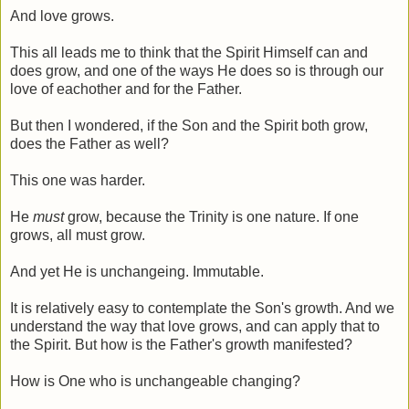
And love grows.
This all leads me to think that the Spirit Himself can and
does grow, and one of the ways He does so is through our
love of eachother and for the Father.
But then I wondered, if the Son and the Spirit both grow,
does the Father as well?
This one was harder.
He
must
grow, because the Trinity is one nature. If one
grows, all must grow.
And yet He is unchangeing. Immutable.
It is relatively easy to contemplate the Son's growth. And we
understand the way that love grows, and can apply that to
the Spirit. But how is the Father's growth manifested?
How is One who is unchangeable changing?