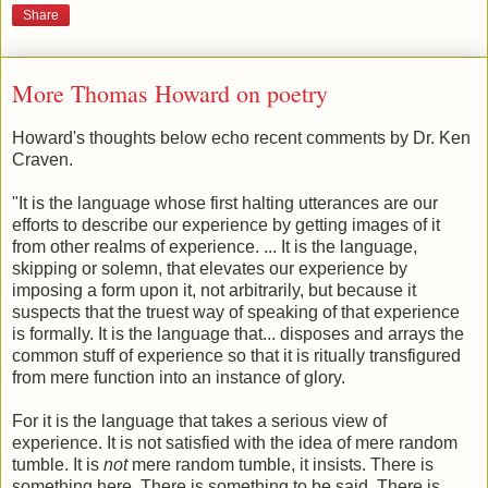
Share
More Thomas Howard on poetry
Howard's thoughts below echo recent comments by Dr. Ken
Craven.
"It is the language whose first halting utterances are our
efforts to describe our experience by getting images of it
from other realms of experience. ... It is the language,
skipping or solemn, that elevates our experience by
imposing a form upon it, not arbitrarily, but because it
suspects that the truest way of speaking of that experience
is formally. It is the language that... disposes and arrays the
common stuff of experience so that it is ritually transfigured
from mere function into an instance of glory.
For it is the language that takes a serious view of
experience. It is not satisfied with the idea of mere random
tumble. It is
not
mere random tumble, it insists. There is
something here. There is something to be said. There is