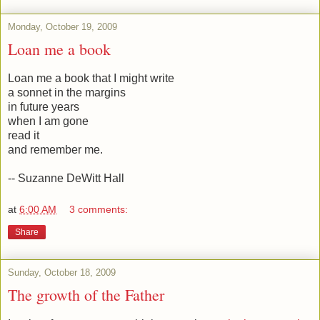
Monday, October 19, 2009
Loan me a book
Loan me a book that I might write
a sonnet in the margins
in future years
when I am gone
read it
and remember me.
-- Suzanne DeWitt Hall
at
6:00 AM
3 comments:
Share
Sunday, October 18, 2009
The growth of the Father