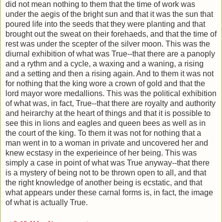
did not mean nothing to them that the time of work was
under the aegis of the bright sun and that it was the sun that
poured life into the seeds that they were planting and that
brought out the sweat on their forehaeds, and that the time of
rest was under the scepter of the silver moon. This was the
diurnal exhibition of what was True--that there are a panoply
and a rythm and a cycle, a waxing and a waning, a rising
and a setting and then a rising again. And to them it was not
for nothing that the king wore a crown of gold and that the
lord mayor wore medallions. This was the political exhibition
of what was, in fact, True--that there are royalty and authority
and heirarchy at the heart of things and that it is possible to
see this in lions and eagles and queen bees as well as in
the court of the king. To them it was not for nothing that a
man went in to a woman in private and uncovered her and
knew ecstasy in the experieince of her being. This was
simply a case in point of what was True anyway--that there
is a mystery of being not to be thrown open to all, and that
the right knowledge of another being is ecstatic, and that
what appears under these carnal forms is, in fact, the image
of what is actually True.