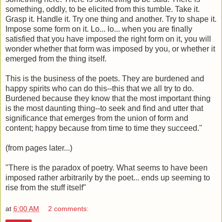
something, oddly, to be elicited from this tumble. Take it.
Grasp it. Handle it. Try one thing and another. Try to shape it.
Impose some form on it. Lo... lo... when you are finally
satisfied that you have imposed the right form on it, you will
wonder whether that form was imposed by you, or whether it
emerged from the thing itself.
This is the business of the poets. They are burdened and
happy spirits who can do this--this that we all try to do.
Burdened because they know that the most important thing
is the most daunting thing--to seek and find and utter that
significance that emerges from the union of form and
content; happy because from time to time they succeed."
(from pages later...)
"There is the paradox of poetry. What seems to have been
imposed rather arbitrarily by the poet... ends up seeming to
rise from the stuff itself"
at
6:00 AM
2 comments: