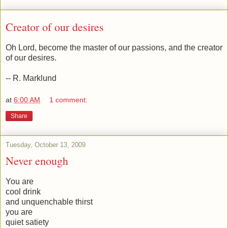
Creator of our desires
Oh Lord, become the master of our passions, and the creator
of our desires.
-- R. Marklund
at
6:00 AM
1 comment:
Share
Tuesday, October 13, 2009
Never enough
You are
cool drink
and unquenchable thirst
you are
quiet satiety