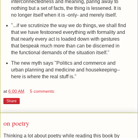
interconnectedness and meaning, paring away to
nothing but a set of facts, the thing is lessened. It is
no longer itself when it is -only- and merely itself.
"...if we scrutinize the way we do things, we shall find
that we have festooned everything with formality and
that nearly every act is loaded down with gestures
that bespeak much more than can be discerned in
the functional demands of the situation itself."
The new myth says "Politics and commerce and
urban planning and medicine and housekeeping--
here is where the real stuff is."
at
6:00 AM
5 comments:
Share
on poetry
Thinking a lot about poetry while reading this book by