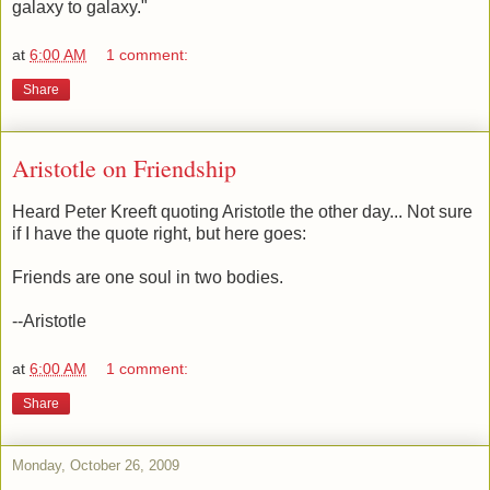
galaxy to galaxy."
at
6:00 AM
1 comment:
Share
Aristotle on Friendship
Heard Peter Kreeft quoting Aristotle the other day... Not sure
if I have the quote right, but here goes:
Friends are one soul in two bodies.
--Aristotle
at
6:00 AM
1 comment:
Share
Monday, October 26, 2009