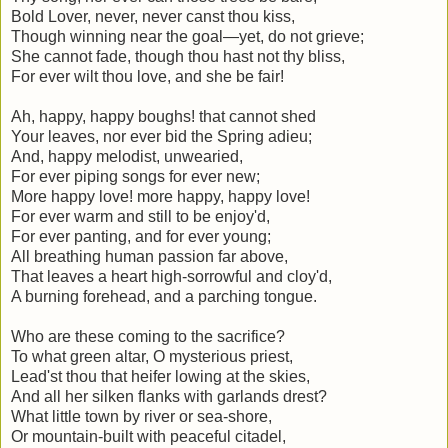
Bold Lover, never, never canst thou kiss,
Though winning near the goal—yet, do not grieve;
She cannot fade, though thou hast not thy bliss,
For ever wilt thou love, and she be fair!
Ah, happy, happy boughs! that cannot shed
Your leaves, nor ever bid the Spring adieu;
And, happy melodist, unwearied,
For ever piping songs for ever new;
More happy love! more happy, happy love!
For ever warm and still to be enjoy'd,
For ever panting, and for ever young;
All breathing human passion far above,
That leaves a heart high-sorrowful and cloy'd,
A burning forehead, and a parching tongue.
Who are these coming to the sacrifice?
To what green altar, O mysterious priest,
Lead'st thou that heifer lowing at the skies,
And all her silken flanks with garlands drest?
What little town by river or sea-shore,
Or mountain-built with peaceful citadel,