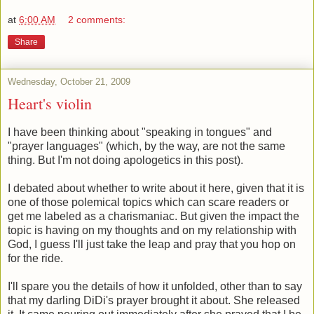
at
6:00 AM
2 comments:
Share
Wednesday, October 21, 2009
Heart's violin
I have been thinking about "speaking in tongues" and
"prayer languages" (which, by the way, are not the same
thing. But I'm not doing apologetics in this post).
I debated about whether to write about it here, given that it is
one of those polemical topics which can scare readers or
get me labeled as a charismaniac. But given the impact the
topic is having on my thoughts and on my relationship with
God, I guess I'll just take the leap and pray that you hop on
for the ride.
I'll spare you the details of how it unfolded, other than to say
that my darling DiDi's prayer brought it about. She released