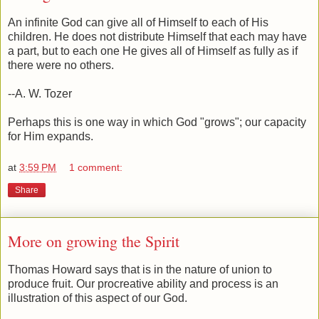
An infinite God can give all of Himself to each of His
children. He does not distribute Himself that each may have
a part, but to each one He gives all of Himself as fully as if
there were no others.
--A. W. Tozer
Perhaps this is one way in which God "grows"; our capacity
for Him expands.
at
3:59 PM
1 comment:
Share
More on growing the Spirit
Thomas Howard says that is in the nature of union to
produce fruit. Our procreative ability and process is an
illustration of this aspect of our God.