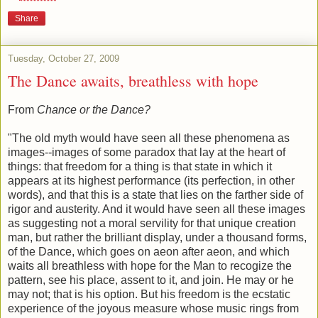
Share
Tuesday, October 27, 2009
The Dance awaits, breathless with hope
From
Chance or the Dance?
"The old myth would have seen all these phenomena as
images--images of some paradox that lay at the heart of
things: that freedom for a thing is that state in which it
appears at its highest performance (its perfection, in other
words), and that this is a state that lies on the farther side of
rigor and austerity. And it would have seen all these images
as suggesting not a moral servility for that unique creation
man, but rather the brilliant display, under a thousand forms,
of the Dance, which goes on aeon after aeon, and which
waits all breathless with hope for the Man to recogize the
pattern, see his place, assent to it, and join. He may or he
may not; that is his option. But his freedom is the ecstatic
experience of the joyous measure whose music rings from