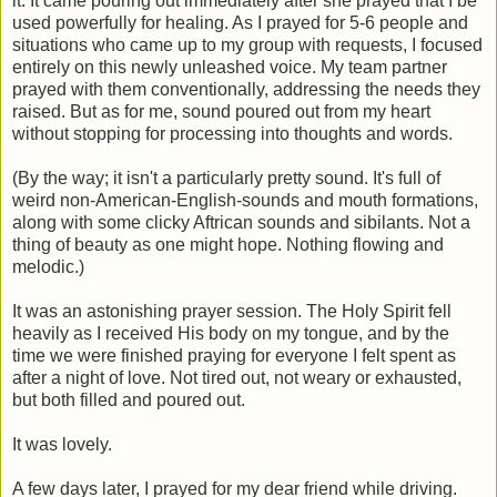
it. It came pouring out immediately after she prayed that I be
used powerfully for healing. As I prayed for 5-6 people and
situations who came up to my group with requests, I focused
entirely on this newly unleashed voice. My team partner
prayed with them conventionally, addressing the needs they
raised. But as for me, sound poured out from my heart
without stopping for processing into thoughts and words.
(By the way; it isn't a particularly pretty sound. It's full of
weird non-American-English-sounds and mouth formations,
along with some clicky Aftrican sounds and sibilants. Not a
thing of beauty as one might hope. Nothing flowing and
melodic.)
It was an astonishing prayer session. The Holy Spirit fell
heavily as I received His body on my tongue, and by the
time we were finished praying for everyone I felt spent as
after a night of love. Not tired out, not weary or exhausted,
but both filled and poured out.
It was lovely.
A few days later, I prayed for my dear friend while driving.