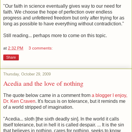
"Our faith in science eventually gives way to our need for
faith. We choose the hope of perfection over endless
progress and unfettered freedom but only after trying for as
long as possible to have everything without contradiction."
Still reading... perhaps more to come on this topic.
at
2:32 PM
3 comments:
Share
Thursday, October 29, 2009
Acedia and the love of nothing
The quote below came in a comment from
a blogger I enjoy,
Dr. Ken Craven
. It's focus is on tolerance, but it reminds me
of a world stripped of imagination.
"Acedia... sloth [the sixth deadly sin]. In the world it calls
itself tolerance, but in hell it is called despair. ... It is the sin
that believes in nothing, cares for nothing, seeks to know