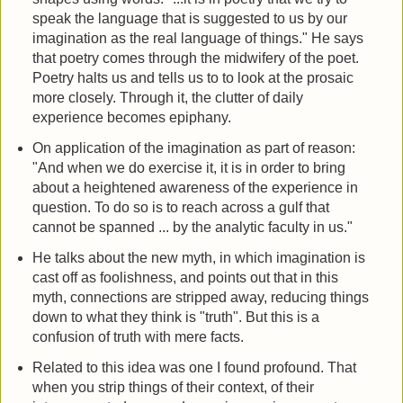
speak the language that is suggested to us by our
imagination as the real language of things." He says
that poetry comes through the midwifery of the poet.
Poetry halts us and tells us to to look at the prosaic
more closely. Through it, the clutter of daily
experience becomes epiphany.
On application of the imagination as part of reason:
"And when we do exercise it, it is in order to bring
about a heightened awareness of the experience in
question. To do so is to reach across a gulf that
cannot be spanned ... by the analytic faculty in us."
He talks about the new myth, in which imagination is
cast off as foolishness, and points out that in this
myth, connections are stripped away, reducing things
down to what they think is "truth". But this is a
confusion of truth with mere facts.
Related to this idea was one I found profound. That
when you strip things of their context, of their