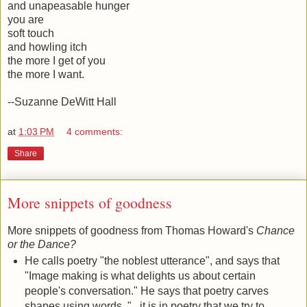
and unapeasable hunger
you are
soft touch
and howling itch
the more I get of you
the more I want.
--Suzanne DeWitt Hall
at
1:03 PM
4 comments:
Share
More snippets of goodness
More snippets of goodness from Thomas Howard's
Chance
or the Dance?
He calls poetry "the noblest utterance", and says that
"Image making is what delights us about certain
people's conversation." He says that poetry carves
shapes using words. "...it is in poetry that we try to