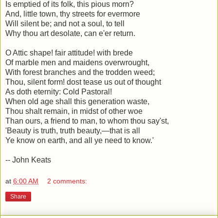
Is emptied of its folk, this pious morn?
And, little town, thy streets for evermore
Will silent be; and not a soul, to tell
Why thou art desolate, can e'er return.
O Attic shape! fair attitude! with brede
Of marble men and maidens overwrought,
With forest branches and the trodden weed;
Thou, silent form! dost tease us out of thought
As doth eternity: Cold Pastoral!
When old age shall this generation waste,
Thou shalt remain, in midst of other woe
Than ours, a friend to man, to whom thou say'st,
'Beauty is truth, truth beauty,—that is all
Ye know on earth, and all ye need to know.'
-- John Keats
at
6:00 AM
2 comments:
Share