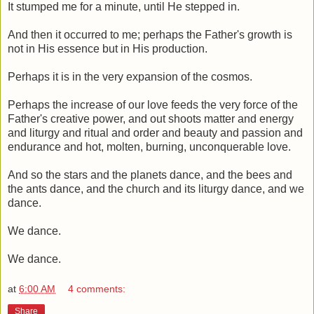
It stumped me for a minute, until He stepped in.
And then it occurred to me; perhaps the Father's growth is
not in His essence but in His production.
Perhaps it is in the very expansion of the cosmos.
Perhaps the increase of our love feeds the very force of the
Father's creative power, and out shoots matter and energy
and liturgy and ritual and order and beauty and passion and
endurance and hot, molten, burning, unconquerable love.
And so the stars and the planets dance, and the bees and
the ants dance, and the church and its liturgy dance, and we
dance.
We dance.
We dance.
at
6:00 AM
4 comments:
Share