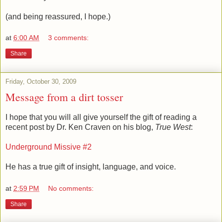
(and being reassured, I hope.)
at
6:00 AM
3 comments:
Share
Friday, October 30, 2009
Message from a dirt tosser
I hope that you will all give yourself the gift of reading a
recent post by Dr. Ken Craven on his blog,
True West
:
Underground Missive #2
He has a true gift of insight, language, and voice.
at
2:59 PM
No comments:
Share