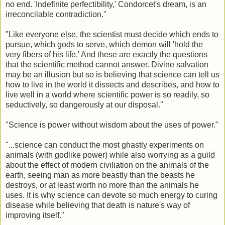
no end. 'Indefinite perfectibility,' Condorcet's dream, is an
irreconcilable contradiction."
"Like everyone else, the scientist must decide which ends to
pursue, which gods to serve, which demon will 'hold the
very fibers of his life.' And these are exactly the questions
that the scientific method cannot answer. Divine salvation
may be an illusion but so is believing that science can tell us
how to live in the world it dissects and describes, and how to
live well in a world where scientific power is so readily, so
seductively, so dangerously at our disposal."
"Science is power without wisdom about the uses of power."
"...science can conduct the most ghastly experiments on
animals (with godlike power) while also worrying as a guild
about the effect of modern civiliation on the animals of the
earth, seeing man as more beastly than the beasts he
destroys, or at least worth no more than the animals he
uses. It is why science can devote so much energy to curing
disease while believing that death is nature's way of
improving itself."