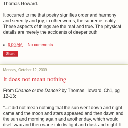
Thomas Howard.
It occurred to me that poetry signifies order and harmony
and serenity and joy; in other words, the supreme reality.
These aspects of things are the real and true. The physical
details are merely the accidents of deeper truth.
at
6:00 AM
No comments:
Share
Monday, October 12, 2009
It does not mean nothing
From
Chance or the Dance?
by Thomas Howard, Ch1, pg
12-13:
"...it did not mean nothing that the sun went down and night
came and the moon and stars appeared and then dawn and
the sun and morning again and another day, which would
itself wax and then wane into twilight and dusk and night. It