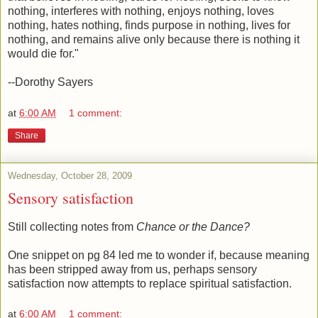
nothing, interferes with nothing, enjoys nothing, loves
nothing, hates nothing, finds purpose in nothing, lives for
nothing, and remains alive only because there is nothing it
would die for."
--Dorothy Sayers
at
6:00 AM
1 comment:
Share
Wednesday, October 28, 2009
Sensory satisfaction
Still collecting notes from
Chance or the Dance?
One snippet on pg 84 led me to wonder if, because meaning
has been stripped away from us, perhaps sensory
satisfaction now attempts to replace spiritual satisfaction.
at
6:00 AM
1 comment: