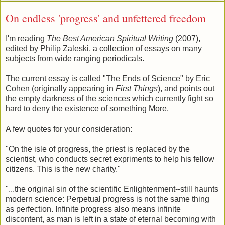
On endless 'progress' and unfettered freedom
I'm reading
The Best American Spiritual Writing
(2007),
edited by Philip Zaleski, a collection of essays on many
subjects from wide ranging periodicals.
The current essay is called "The Ends of Science" by Eric
Cohen (originally appearing in
First Things
), and points out
the empty darkness of the sciences which currently fight so
hard to deny the existence of something More.
A few quotes for your consideration:
"On the isle of progress, the priest is replaced by the
scientist, who conducts secret expriments to help his fellow
citizens. This is the new charity."
"...the original sin of the scientific Enlightenment--still haunts
modern science: Perpetual progress is not the same thing
as perfection. Infinite progress also means infinite
discontent, as man is left in a state of eternal becoming with