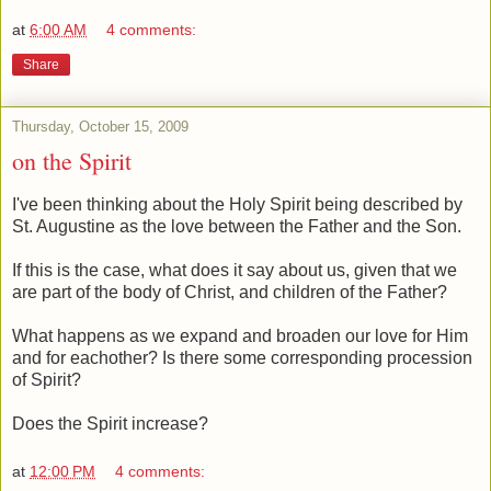
at
6:00 AM
4 comments:
Share
Thursday, October 15, 2009
on the Spirit
I've been thinking about the Holy Spirit being described by
St. Augustine as the love between the Father and the Son.
If this is the case, what does it say about us, given that we
are part of the body of Christ, and children of the Father?
What happens as we expand and broaden our love for Him
and for eachother? Is there some corresponding procession
of Spirit?
Does the Spirit increase?
at
12:00 PM
4 comments: