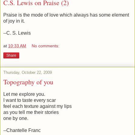
C.S. Lewis on Praise (2)
Praise is the mode of love which always has some element
of joy in it.
--C. S. Lewis
at
10:33 AM
No comments:
Share
Thursday, October 22, 2009
Topography of you
Let me explore you.
I want to taste every scar
feel each texture against my lips
as you tell me their stories
one by one.
--Chantelle Franc