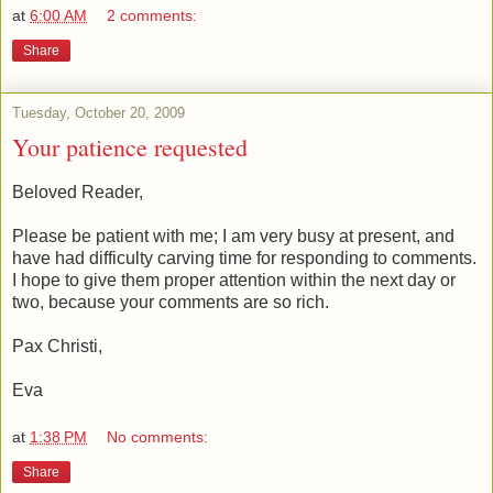
at
6:00 AM
2 comments:
Share
Tuesday, October 20, 2009
Your patience requested
Beloved Reader,
Please be patient with me; I am very busy at present, and
have had difficulty carving time for responding to comments.
I hope to give them proper attention within the next day or
two, because your comments are so rich.
Pax Christi,
Eva
at
1:38 PM
No comments:
Share