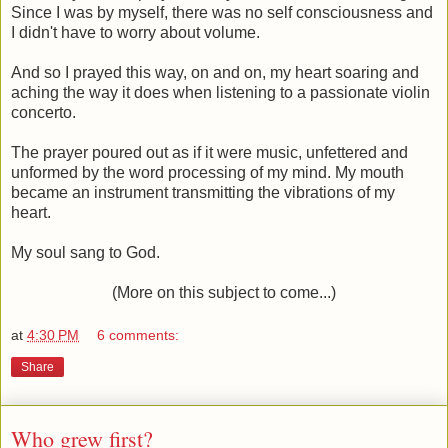
Since I was by myself, there was no self consciousness and
I didn't have to worry about volume.
And so I prayed this way, on and on, my heart soaring and
aching the way it does when listening to a passionate violin
concerto.
The prayer poured out as if it were music, unfettered and
unformed by the word processing of my mind. My mouth
became an instrument transmitting the vibrations of my
heart.
My soul sang to God.
(More on this subject to come...)
at
4:30 PM
6 comments:
Share
Who grew first?