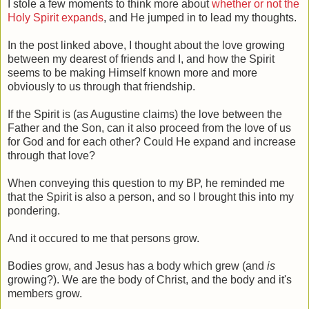
I stole a few moments to think more about
whether or not the
Holy Spirit expands
, and He jumped in to lead my thoughts.
In the post linked above, I thought about the love growing
between my dearest of friends and I, and how the Spirit
seems to be making Himself known more and more
obviously to us through that friendship.
If the Spirit is (as Augustine claims) the love between the
Father and the Son, can it also proceed from the love of us
for God and for each other? Could He expand and increase
through that love?
When conveying this question to my BP, he reminded me
that the Spirit is also a person, and so I brought this into my
pondering.
And it occured to me that persons grow.
Bodies grow, and Jesus has a body which grew (and
is
growing?). We are the body of Christ, and the body and it's
members grow.