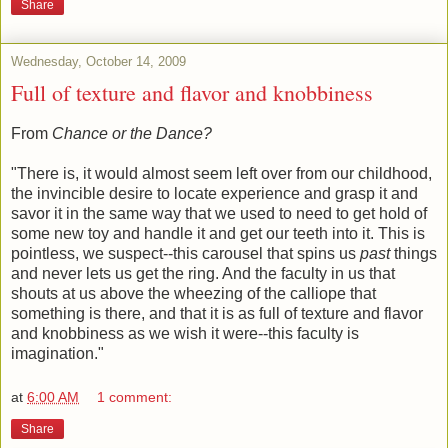
Share
Wednesday, October 14, 2009
Full of texture and flavor and knobbiness
From
Chance or the Dance?
"There is, it would almost seem left over from our childhood,
the invincible desire to locate experience and grasp it and
savor it in the same way that we used to need to get hold of
some new toy and handle it and get our teeth into it. This is
pointless, we suspect--this carousel that spins us
past
things
and never lets us get the ring. And the faculty in us that
shouts at us above the wheezing of the calliope that
something is there, and that it is as full of texture and flavor
and knobbiness as we wish it were--this faculty is
imagination."
at
6:00 AM
1 comment:
Share