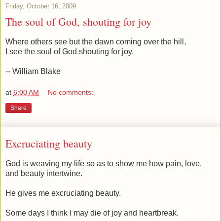
Friday, October 16, 2009
The soul of God, shouting for joy
Where others see but the dawn coming over the hill,
I see the soul of God shouting for joy.
-- William Blake
at
6:00 AM
No comments:
Share
Excruciating beauty
God is weaving my life so as to show me how pain, love,
and beauty intertwine.
He gives me excruciating beauty.
Some days I think I may die of joy and heartbreak.