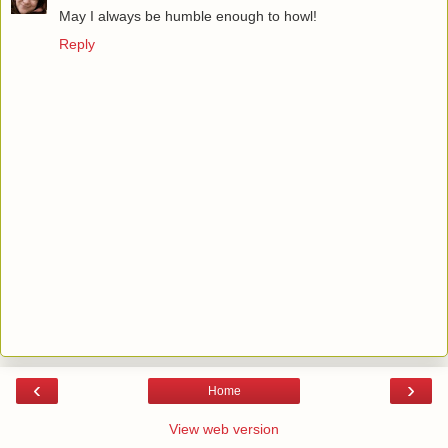
May I always be humble enough to howl!
Reply
‹
›
Home
View web version