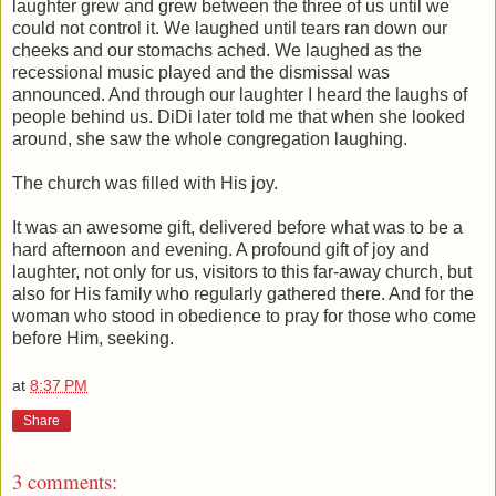
laughter grew and grew between the three of us until we
could not control it. We laughed until tears ran down our
cheeks and our stomachs ached. We laughed as the
recessional music played and the dismissal was
announced. And through our laughter I heard the laughs of
people behind us. DiDi later told me that when she looked
around, she saw the whole congregation laughing.
The church was filled with His joy.
It was an awesome gift, delivered before what was to be a
hard afternoon and evening. A profound gift of joy and
laughter, not only for us, visitors to this far-away church, but
also for His family who regularly gathered there. And for the
woman who stood in obedience to pray for those who come
before Him, seeking.
at
8:37 PM
Share
3 comments: