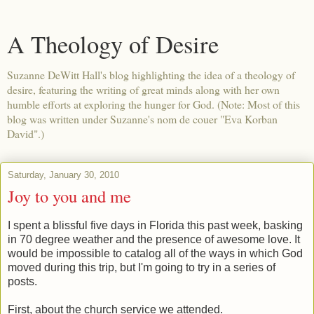
A Theology of Desire
Suzanne DeWitt Hall's blog highlighting the idea of a theology of
desire, featuring the writing of great minds along with her own
humble efforts at exploring the hunger for God. (Note: Most of this
blog was written under Suzanne's nom de couer "Eva Korban
David".)
Saturday, January 30, 2010
Joy to you and me
I spent a blissful five days in Florida this past week, basking
in 70 degree weather and the presence of awesome love. It
would be impossible to catalog all of the ways in which God
moved during this trip, but I'm going to try in a series of
posts.
First, about the church service we attended.