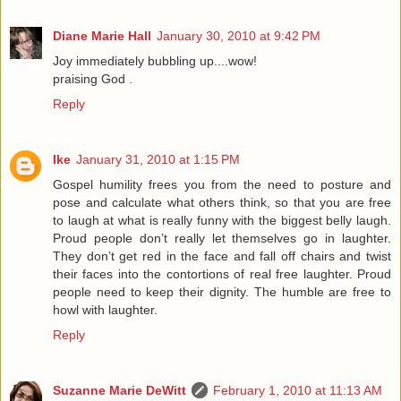
Diane Marie Hall
January 30, 2010 at 9:42 PM
Joy immediately bubbling up....wow!
praising God .
Reply
Ike
January 31, 2010 at 1:15 PM
Gospel humility frees you from the need to posture and
pose and calculate what others think, so that you are free
to laugh at what is really funny with the biggest belly laugh.
Proud people don’t really let themselves go in laughter.
They don’t get red in the face and fall off chairs and twist
their faces into the contortions of real free laughter. Proud
people need to keep their dignity. The humble are free to
howl with laughter.
Reply
Suzanne Marie DeWitt
February 1, 2010 at 11:13 AM