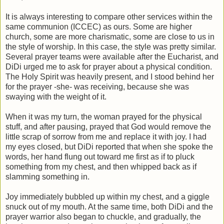
It is always interesting to compare other services within the
same communion (ICCEC) as ours. Some are higher
church, some are more charismatic, some are close to us in
the style of worship. In this case, the style was pretty similar.
Several prayer teams were available after the Eucharist, and
DiDi urged me to ask for prayer about a physical condition.
The Holy Spirit was heavily present, and I stood behind her
for the prayer -she- was receiving, because she was
swaying with the weight of it.
When it was my turn, the woman prayed for the physical
stuff, and after pausing, prayed that God would remove the
little scrap of sorrow from me and replace it with joy. I had
my eyes closed, but DiDi reported that when she spoke the
words, her hand flung out toward me first as if to pluck
something from my chest, and then whipped back as if
slamming something in.
Joy immediately bubbled up within my chest, and a giggle
snuck out of my mouth. At the same time, both DiDi and the
prayer warrior also began to chuckle, and gradually, the