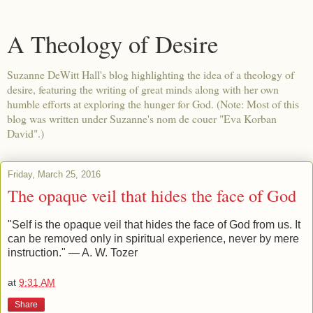
A Theology of Desire
Suzanne DeWitt Hall's blog highlighting the idea of a theology of
desire, featuring the writing of great minds along with her own
humble efforts at exploring the hunger for God. (Note: Most of this
blog was written under Suzanne's nom de couer "Eva Korban
David".)
Friday, March 25, 2016
The opaque veil that hides the face of God
"Self is the opaque veil that hides the face of God from us. It
can be removed only in spiritual experience, never by mere
instruction." — A. W. Tozer
at
9:31 AM
Share