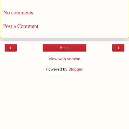
No comments:
Post a Comment
‹
›
Home
View web version
Powered by
Blogger
.