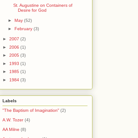
St. Augustine on Containers of
Desire for God
►
May
(52)
►
February
(3)
►
2007
(2)
►
2006
(1)
►
2005
(3)
►
1993
(1)
►
1985
(1)
►
1984
(3)
Labels
"The Baptism of Imagination"
(2)
A.W. Tozer
(4)
AA Milne
(8)