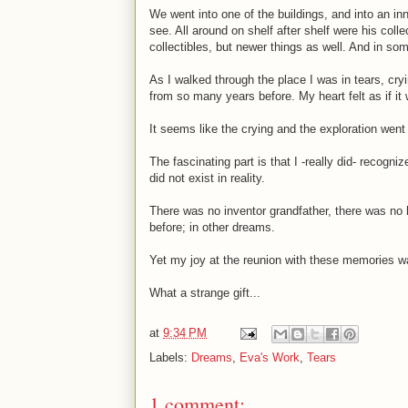
We went into one of the buildings, and into an in
see. All around on shelf after shelf were his coll
collectibles, but newer things as well. And in so
As I walked through the place I was in tears, cr
from so many years before. My heart felt as if it w
It seems like the crying and the exploration wen
The fascinating part is that I -really did- recogni
did not exist in reality.
There was no inventor grandfather, there was no 
before; in other dreams.
Yet my joy at the reunion with these memories w
What a strange gift...
at
9:34 PM
Labels:
Dreams
,
Eva's Work
,
Tears
1 comment: