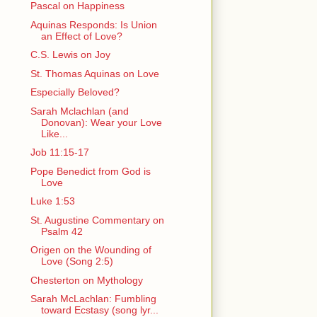
Pascal on Happiness
Aquinas Responds: Is Union
an Effect of Love?
C.S. Lewis on Joy
St. Thomas Aquinas on Love
Especially Beloved?
Sarah Mclachlan (and
Donovan): Wear your Love
Like...
Job 11:15-17
Pope Benedict from God is
Love
Luke 1:53
St. Augustine Commentary on
Psalm 42
Origen on the Wounding of
Love (Song 2:5)
Chesterton on Mythology
Sarah McLachlan: Fumbling
toward Ecstasy (song lyr...