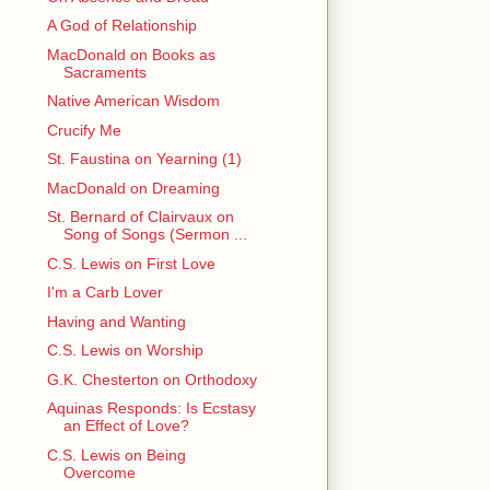
A God of Relationship
MacDonald on Books as
Sacraments
Native American Wisdom
Crucify Me
St. Faustina on Yearning (1)
MacDonald on Dreaming
St. Bernard of Clairvaux on
Song of Songs (Sermon ...
C.S. Lewis on First Love
I'm a Carb Lover
Having and Wanting
C.S. Lewis on Worship
G.K. Chesterton on Orthodoxy
Aquinas Responds: Is Ecstasy
an Effect of Love?
C.S. Lewis on Being
Overcome