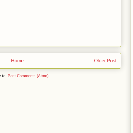
Home
Older Post
e to:
Post Comments (Atom)