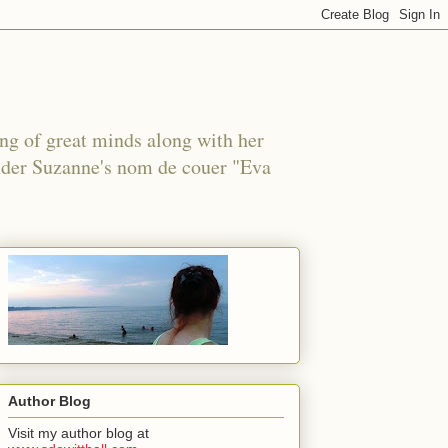
ing of great minds along with her
under Suzanne's nom de couer "Eva
Author Blog
Visit my author blog at