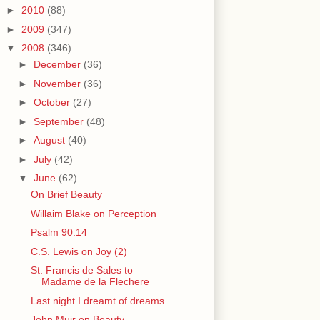
►
2010
(88)
►
2009
(347)
▼
2008
(346)
►
December
(36)
►
November
(36)
►
October
(27)
►
September
(48)
►
August
(40)
►
July
(42)
▼
June
(62)
On Brief Beauty
Willaim Blake on Perception
Psalm 90:14
C.S. Lewis on Joy (2)
St. Francis de Sales to
Madame de la Flechere
Last night I dreamt of dreams
John Muir on Beauty