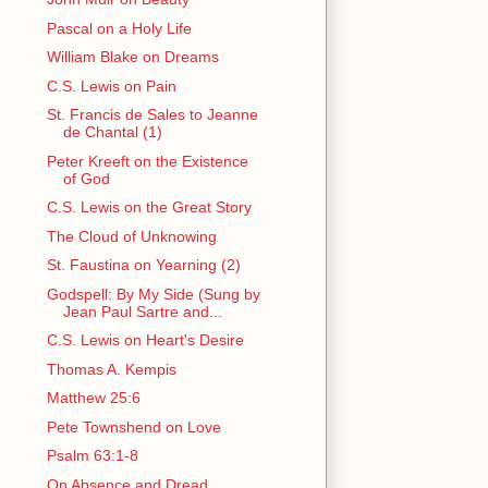
Pascal on a Holy Life
William Blake on Dreams
C.S. Lewis on Pain
St. Francis de Sales to Jeanne
de Chantal (1)
Peter Kreeft on the Existence
of God
C.S. Lewis on the Great Story
The Cloud of Unknowing
St. Faustina on Yearning (2)
Godspell: By My Side (Sung by
Jean Paul Sartre and...
C.S. Lewis on Heart's Desire
Thomas A. Kempis
Matthew 25:6
Pete Townshend on Love
Psalm 63:1-8
On Absence and Dread