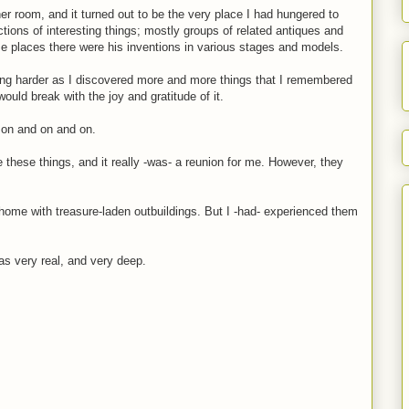
ner room, and it turned out to be the very place I had hungered to
ections of interesting things; mostly groups of related antiques and
me places there were his inventions in various stages and models.
ying harder as I discovered more and more things that I remembered
ould break with the joy and gratitude of it.
t on and on and on.
ze these things, and it really -was- a reunion for me. However, they
home with treasure-laden outbuildings. But I -had- experienced them
as very real, and very deep.