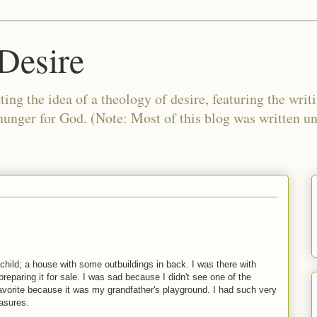
Desire
ing the idea of a theology of desire, featuring the writ
 hunger for God. (Note: Most of this blog was written 
a child; a house with some outbuildings in back. I was there with
eparing it for sale. I was sad because I didn't see one of the
avorite because it was my grandfather's playground. I had such very
easures.