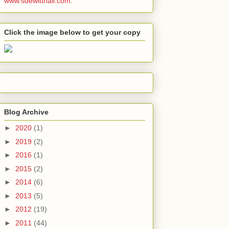
www.sdewitthall.com
.
Click the image below to get your copy
Blog Archive
►
2020
(1)
►
2019
(2)
►
2016
(1)
►
2015
(2)
►
2014
(6)
►
2013
(5)
►
2012
(19)
►
2011
(44)