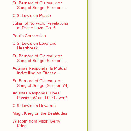
St. Bernard of Clairvaux on
Song of Songs (Sermon ...
C.S. Lewis on Praise
Julian of Norwich: Revelations
of Divine Love, Ch. 6
Paul's Conversion
C.S. Lewis on Love and
Heartbreak
St. Bernard of Clairvaux on
Song of Songs (Sermon ...
Aquinas Responds: Is Mutual
Indwelling an Effect o...
St. Bernard of Clairvaux on
Song of Songs (Sermon 74)
Aquinas Responds: Does
Passion Wound the Lover?
C.S. Lewis on Rewards
Msgr. Krieg on the Beatitudes
Wisdom from Msgr. Gerry
Krieg