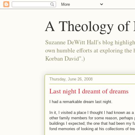
A Theology of 
Suzanne DeWitt Hall's blog highlight
own humble efforts at exploring the
Korban David".)
Thursday, June 26, 2008
Last night I dreamt of dreams
I had a remarkable dream last night.
In it, I visited a place I thought I had known as 
other family members for some reason, perhaps pr
buildings I expected; the one that had been my f
fond memories of looking at his collections of tr