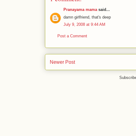
Pranayama mama
said...
damn girlfriend, that's deep
July 9, 2008 at 9:44 AM
Post a Comment
Newer Post
Subscrib