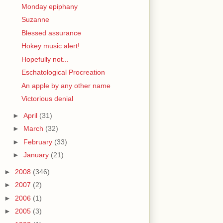
Monday epiphany
Suzanne
Blessed assurance
Hokey music alert!
Hopefully not...
Eschatological Procreation
An apple by any other name
Victorious denial
►
April
(31)
►
March
(32)
►
February
(33)
►
January
(21)
►
2008
(346)
►
2007
(2)
►
2006
(1)
►
2005
(3)