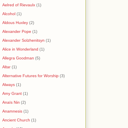
Aelred of Rievaulx
(1)
Alcohol
(1)
Aldous Huxley
(2)
Alexander Pope
(1)
Alexander Solzhenitsyn
(1)
Alice in Wonderland
(1)
Allegra Goodman
(5)
Altar
(1)
Alternative Futures for Worship
(3)
Always
(1)
Amy Grant
(1)
Anaïs Nin
(2)
Anamnesis
(1)
Ancient Church
(1)