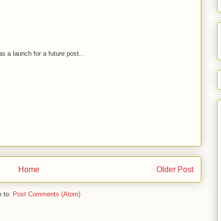
as a launch for a future post...
Home
Older Post
e to:
Post Comments (Atom)