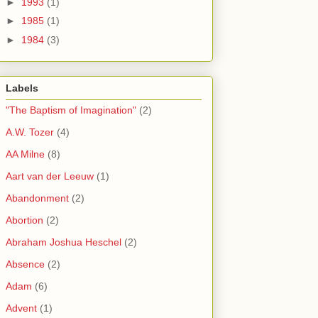
►
1993
(1)
►
1985
(1)
►
1984
(3)
Labels
"The Baptism of Imagination"
(2)
A.W. Tozer
(4)
AA Milne
(8)
Aart van der Leeuw
(1)
Abandonment
(2)
Abortion
(2)
Abraham Joshua Heschel
(2)
Absence
(2)
Adam
(6)
Advent
(1)