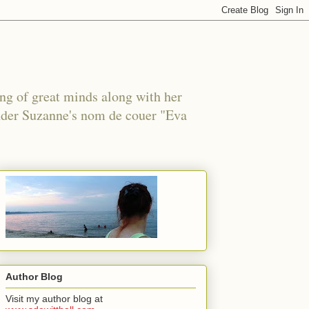
ing of great minds along with her
under Suzanne's nom de couer "Eva
Author Blog
Visit my author blog at