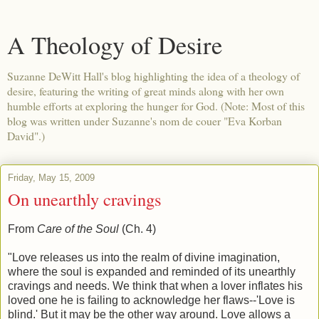
A Theology of Desire
Suzanne DeWitt Hall's blog highlighting the idea of a theology of
desire, featuring the writing of great minds along with her own
humble efforts at exploring the hunger for God. (Note: Most of this
blog was written under Suzanne's nom de couer "Eva Korban
David".)
Friday, May 15, 2009
On unearthly cravings
From
Care of the Soul
(Ch. 4)
"Love releases us into the realm of divine imagination,
where the soul is expanded and reminded of its unearthly
cravings and needs. We think that when a lover inflates his
loved one he is failing to acknowledge her flaws--'Love is
blind.' But it may be the other way around. Love allows a