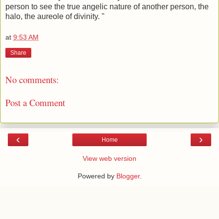
person to see the true angelic nature of another person, the
halo, the aureole of divinity. "
at
9:53 AM
Share
No comments:
Post a Comment
‹
›
Home
View web version
Powered by
Blogger
.