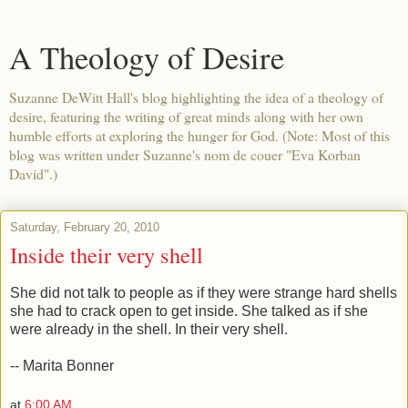
A Theology of Desire
Suzanne DeWitt Hall's blog highlighting the idea of a theology of
desire, featuring the writing of great minds along with her own
humble efforts at exploring the hunger for God. (Note: Most of this
blog was written under Suzanne's nom de couer "Eva Korban
David".)
Saturday, February 20, 2010
Inside their very shell
She did not talk to people as if they were strange hard shells
she had to crack open to get inside. She talked as if she
were already in the shell. In their very shell.
-- Marita Bonner
at
6:00 AM