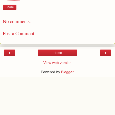
Share
No comments:
Post a Comment
‹
›
Home
View web version
Powered by
Blogger
.