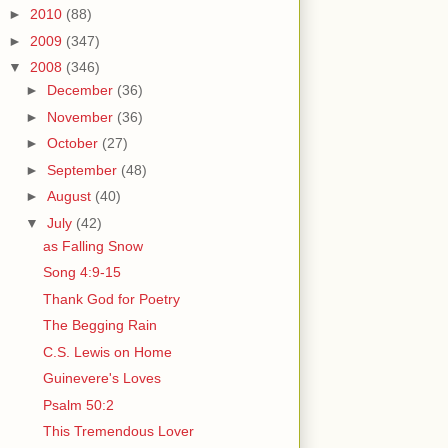
►
2010
(88)
►
2009
(347)
▼
2008
(346)
►
December
(36)
►
November
(36)
►
October
(27)
►
September
(48)
►
August
(40)
▼
July
(42)
as Falling Snow
Song 4:9-15
Thank God for Poetry
The Begging Rain
C.S. Lewis on Home
Guinevere's Loves
Psalm 50:2
This Tremendous Lover