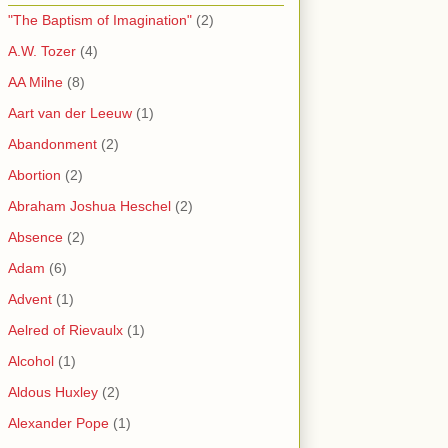
"The Baptism of Imagination"
(2)
A.W. Tozer
(4)
AA Milne
(8)
Aart van der Leeuw
(1)
Abandonment
(2)
Abortion
(2)
Abraham Joshua Heschel
(2)
Absence
(2)
Adam
(6)
Advent
(1)
Aelred of Rievaulx
(1)
Alcohol
(1)
Aldous Huxley
(2)
Alexander Pope
(1)