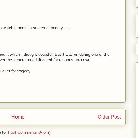
o watch it again in search of beauty . . .
tched it which I thought doubtful. But it was on during one of the
over the remote, and I lingered for reasons unknown.
ucker for tragedy.
Home
Older Post
e to:
Post Comments (Atom)