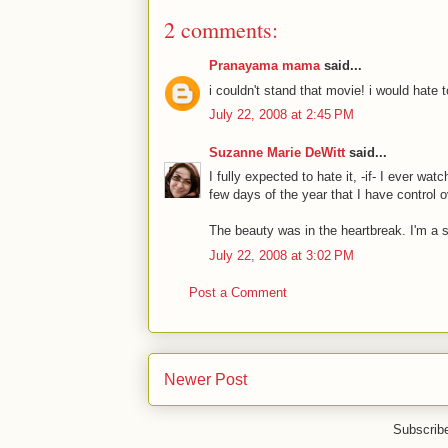
2 comments:
Pranayama mama
said...
i couldn't stand that movie! i would hate t
July 22, 2008 at 2:45 PM
Suzanne Marie DeWitt
said...
I fully expected to hate it, -if- I ever wa
few days of the year that I have control 
The beauty was in the heartbreak. I'm a s
July 22, 2008 at 3:02 PM
Post a Comment
Newer Post
Subscrib