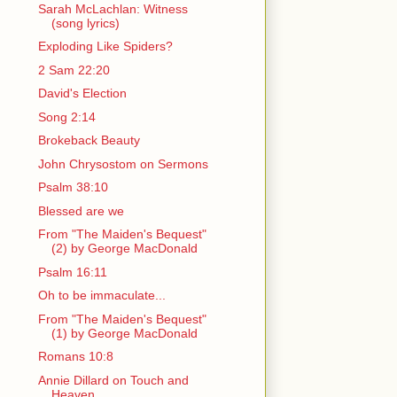
Sarah McLachlan: Witness
(song lyrics)
Exploding Like Spiders?
2 Sam 22:20
David's Election
Song 2:14
Brokeback Beauty
John Chrysostom on Sermons
Psalm 38:10
Blessed are we
From "The Maiden's Bequest"
(2) by George MacDonald
Psalm 16:11
Oh to be immaculate...
From "The Maiden's Bequest"
(1) by George MacDonald
Romans 10:8
Annie Dillard on Touch and
Heaven