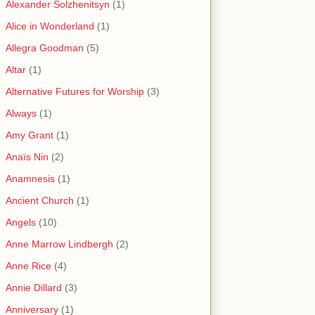
Alexander Solzhenitsyn
(1)
Alice in Wonderland
(1)
Allegra Goodman
(5)
Altar
(1)
Alternative Futures for Worship
(3)
Always
(1)
Amy Grant
(1)
Anaïs Nin
(2)
Anamnesis
(1)
Ancient Church
(1)
Angels
(10)
Anne Marrow Lindbergh
(2)
Anne Rice
(4)
Annie Dillard
(3)
Anniversary
(1)