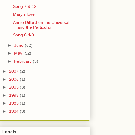
Song 7:9-12
Mary's love
Annie Dillard on the Universal
and the Particular
Song 6:4-9
►
June
(62)
►
May
(52)
►
February
(3)
►
2007
(2)
►
2006
(1)
►
2005
(3)
►
1993
(1)
►
1985
(1)
►
1984
(3)
Labels