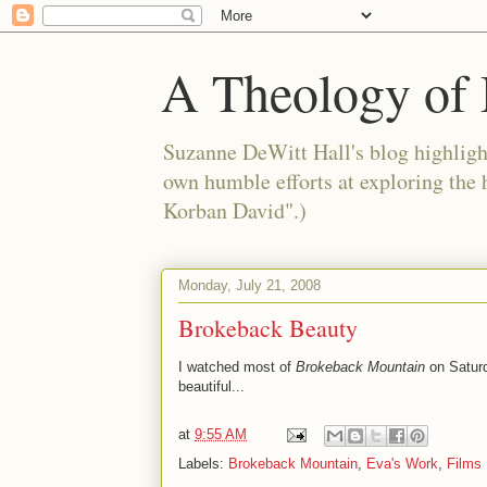
A Theology of 
Suzanne DeWitt Hall's blog highlight
own humble efforts at exploring the
Korban David".)
Monday, July 21, 2008
Brokeback Beauty
I watched most of
Brokeback Mountain
on Saturda
beautiful...
at
9:55 AM
Labels:
Brokeback Mountain
,
Eva's Work
,
Films