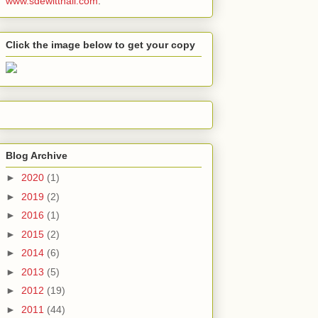
www.sdewitthall.com
.
Click the image below to get your copy
Blog Archive
►
2020
(1)
►
2019
(2)
►
2016
(1)
►
2015
(2)
►
2014
(6)
►
2013
(5)
►
2012
(19)
►
2011
(44)