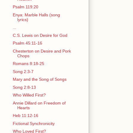
Psalm 119:20
Enya: Marble Halls (song
lyrics)
...
C.S. Lewis on Desire for God
Psalm 45:11-16
Chesterton on Desire and Pork
Chops
Romans 8:18-25
Song 2:3-7
Mary and the Song of Songs
Song 2:8-13
Who Willed First?
Annie Dillard on Freedom of
Hearts
Heb 11:12-16
Fictional Synchronicity
Who Loved First?