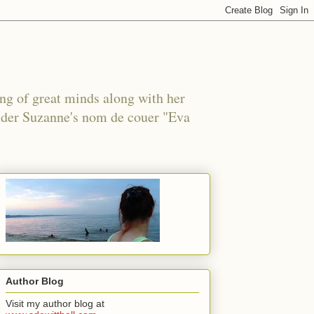
ing of great minds along with her
under Suzanne's nom de couer "Eva
Author Blog
Visit my author blog at