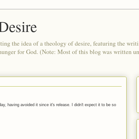
Desire
ing the idea of a theology of desire, featuring the writ
 hunger for God. (Note: Most of this blog was written 
y, having avoided it since it's release. I didn't expect it to be so