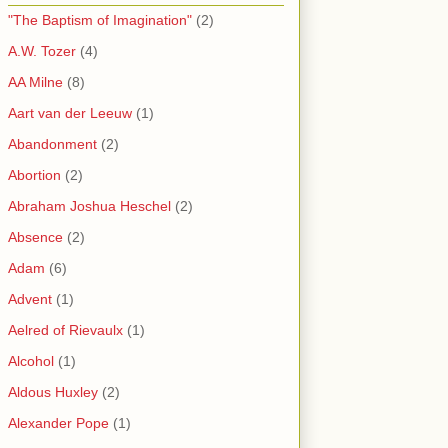
"The Baptism of Imagination"
(2)
A.W. Tozer
(4)
AA Milne
(8)
Aart van der Leeuw
(1)
Abandonment
(2)
Abortion
(2)
Abraham Joshua Heschel
(2)
Absence
(2)
Adam
(6)
Advent
(1)
Aelred of Rievaulx
(1)
Alcohol
(1)
Aldous Huxley
(2)
Alexander Pope
(1)