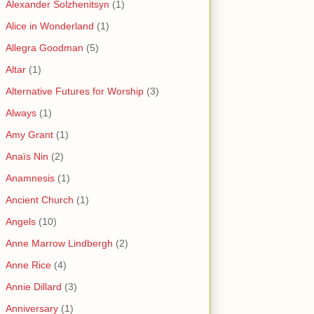
Alexander Solzhenitsyn
(1)
Alice in Wonderland
(1)
Allegra Goodman
(5)
Altar
(1)
Alternative Futures for Worship
(3)
Always
(1)
Amy Grant
(1)
Anaïs Nin
(2)
Anamnesis
(1)
Ancient Church
(1)
Angels
(10)
Anne Marrow Lindbergh
(2)
Anne Rice
(4)
Annie Dillard
(3)
Anniversary
(1)