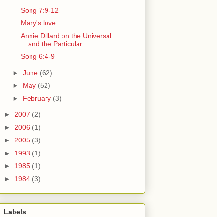
Song 7:9-12
Mary's love
Annie Dillard on the Universal
and the Particular
Song 6:4-9
►
June
(62)
►
May
(52)
►
February
(3)
►
2007
(2)
►
2006
(1)
►
2005
(3)
►
1993
(1)
►
1985
(1)
►
1984
(3)
Labels