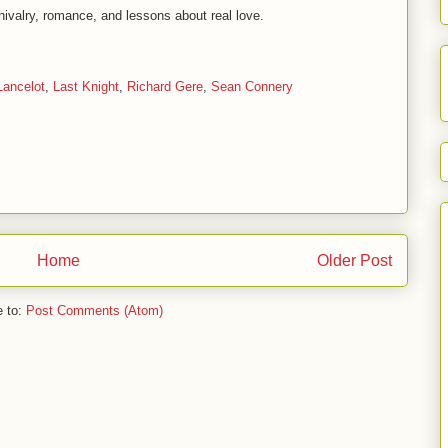
 chivalry, romance, and lessons about real love.
Lancelot
,
Last Knight
,
Richard Gere
,
Sean Connery
Home
Older Post
e to:
Post Comments (Atom)