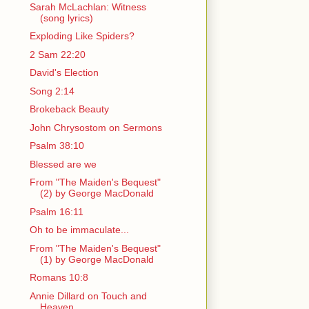
Sarah McLachlan: Witness
(song lyrics)
Exploding Like Spiders?
2 Sam 22:20
David's Election
Song 2:14
Brokeback Beauty
John Chrysostom on Sermons
Psalm 38:10
Blessed are we
From "The Maiden's Bequest"
(2) by George MacDonald
Psalm 16:11
Oh to be immaculate...
From "The Maiden's Bequest"
(1) by George MacDonald
Romans 10:8
Annie Dillard on Touch and
Heaven