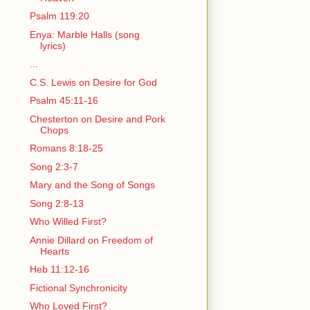
Psalm 119:20
Enya: Marble Halls (song
lyrics)
...
C.S. Lewis on Desire for God
Psalm 45:11-16
Chesterton on Desire and Pork
Chops
Romans 8:18-25
Song 2:3-7
Mary and the Song of Songs
Song 2:8-13
Who Willed First?
Annie Dillard on Freedom of
Hearts
Heb 11:12-16
Fictional Synchronicity
Who Loved First?