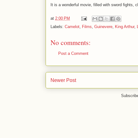
It is a wonderful movie, filled with sword fights,
at
2:00 PM
Labels:
Camelot
,
Films
,
Guinevere
,
King Arthur
,
No comments:
Post a Comment
Newer Post
Subscrib