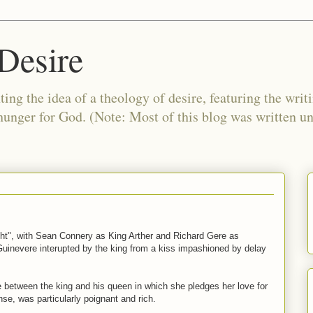
Desire
ing the idea of a theology of desire, featuring the writ
 hunger for God. (Note: Most of this blog was written 
ght", with Sean Connery as King Arther and Richard Gere as
 Guinevere interupted by the king from a kiss impashioned by delay
ne between the king and his queen in which she pledges her love for
nse, was particularly poignant and rich.