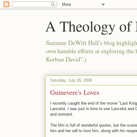
A Theology of 
Suzanne DeWitt Hall's blog highlight
own humble efforts at exploring the
Korban David".)
Saturday, July 26, 2008
Guinevere's Loves
I recently caught the end of the movie "Last Kni
Lancelot. I was just in time to see Lancelot and
and restraint.
The film is full of wonderful quotes, but the sce
him and her will to love him, along with his respo