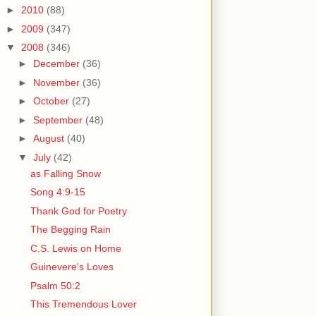
►
2010
(88)
►
2009
(347)
▼
2008
(346)
►
December
(36)
►
November
(36)
►
October
(27)
►
September
(48)
►
August
(40)
▼
July
(42)
as Falling Snow
Song 4:9-15
Thank God for Poetry
The Begging Rain
C.S. Lewis on Home
Guinevere's Loves
Psalm 50:2
This Tremendous Lover