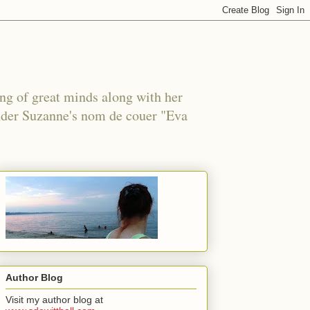
ing of great minds along with her
under Suzanne's nom de couer "Eva
Author Blog
Visit my author blog at