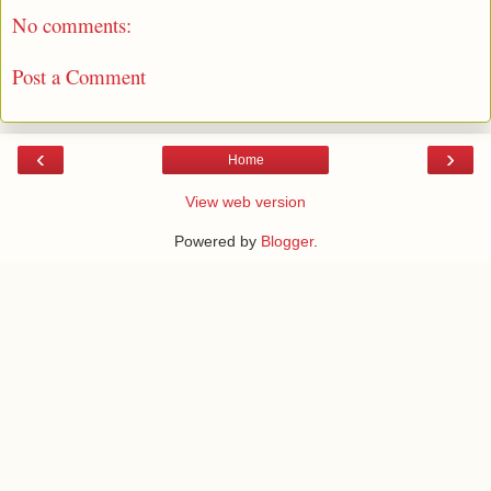
No comments:
Post a Comment
‹
›
Home
View web version
Powered by
Blogger
.