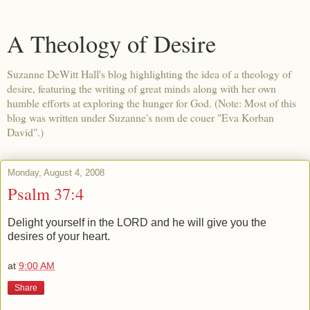
A Theology of Desire
Suzanne DeWitt Hall's blog highlighting the idea of a theology of
desire, featuring the writing of great minds along with her own
humble efforts at exploring the hunger for God. (Note: Most of this
blog was written under Suzanne's nom de couer "Eva Korban
David".)
Monday, August 4, 2008
Psalm 37:4
Delight yourself in the LORD and he will give you the
desires of your heart.
at
9:00 AM
Share