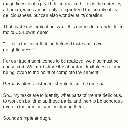
magnificence of a peach to be realized, it must be eaten by
a human, who can not only comprehend the beauty of its
deliciousness, but can also wonder at its creation.
That made me think about what this means for us, which led
me to CS Lewis' quote:
"...it is in the lover that the beloved tastes her own
delightfulness."
For our true magnificence to be realized, we also must be
consumed. We must share the abundant fruitfulness of our
being, even to the point of complete ravishment.
Perhaps utter ravishment should in fact be our goal.
So... my tasks are to identify what parts of me are delicious,
to work on building up those parts, and then to be generous
even to the point of pain in sharing them.
Sounds simple enough.