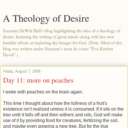
A Theology of Desire
Suzanne DeWitt Hall's blog highlighting the idea of a theology of
desire, featuring the writing of great minds along with her own
humble efforts at exploring the hunger for God. (Note: Most of this
blog was written under Suzanne's nom de couer "Eva Korban
David".)
Friday, August 7, 2009
Day 11: more on peaches
I woke with peaches on the brain again.
This time I thought about how the fullness of a fruit's
existence isn't realized unless it is consumed. If it sits on the
tree until it falls off and then withers and rots, God will make
use of it by providing food for creatures, fertilizing the soil,
and maybe even growing a new tree. But for the true