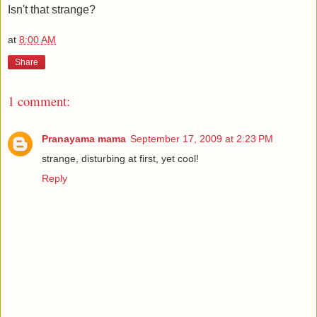
Isn't that strange?
at
8:00 AM
Share
1 comment:
Pranayama mama
September 17, 2009 at 2:23 PM
strange, disturbing at first, yet cool!
Reply