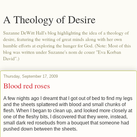
A Theology of Desire
Suzanne DeWitt Hall's blog highlighting the idea of a theology of
desire, featuring the writing of great minds along with her own
humble efforts at exploring the hunger for God. (Note: Most of this
blog was written under Suzanne's nom de couer "Eva Korban
David".)
Thursday, September 17, 2009
Blood red roses
A few nights ago I dreamt that I got out of bed to find my legs
and the sheets splattered with blood and small chunks of
flesh. When I began to clean up, and looked more closely at
one of the fleshy bits, I discovered that they were, instead,
small dark red rosebuds from a bouquet that someone had
pushed down between the sheets.