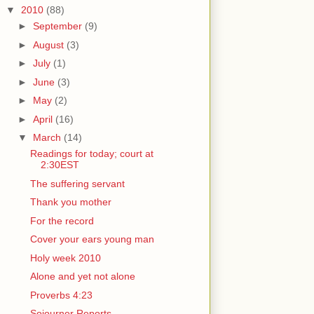
▼
2010
(88)
►
September
(9)
►
August
(3)
►
July
(1)
►
June
(3)
►
May
(2)
►
April
(16)
▼
March
(14)
Readings for today; court at
2:30EST
The suffering servant
Thank you mother
For the record
Cover your ears young man
Holy week 2010
Alone and yet not alone
Proverbs 4:23
Sojourner Reports