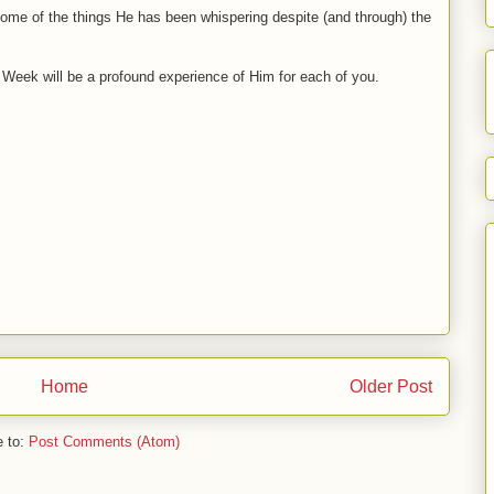
 some of the things He has been whispering despite (and through) the
y Week will be a profound experience of Him for each of you.
Home
Older Post
e to:
Post Comments (Atom)