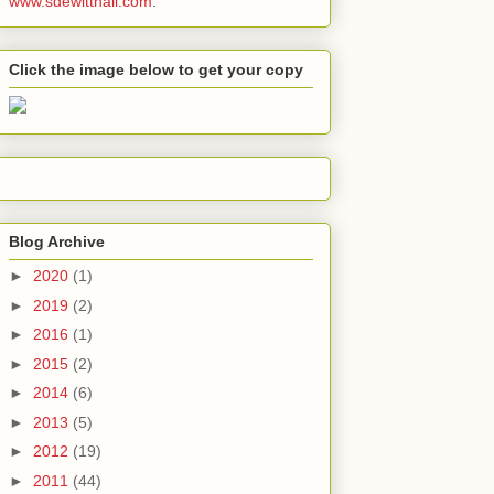
www.sdewitthall.com
.
Click the image below to get your copy
Blog Archive
►
2020
(1)
►
2019
(2)
►
2016
(1)
►
2015
(2)
►
2014
(6)
►
2013
(5)
►
2012
(19)
►
2011
(44)