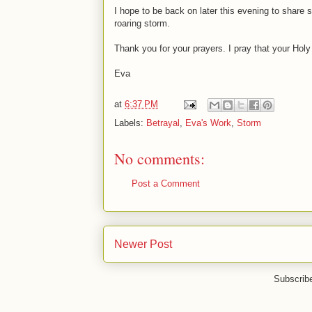
I hope to be back on later this evening to share
roaring storm.
Thank you for your prayers. I pray that your Hol
Eva
at
6:37 PM
Labels:
Betrayal
,
Eva's Work
,
Storm
No comments:
Post a Comment
Newer Post
Subscrib