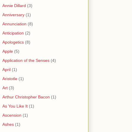
Annie Dillard
(3)
Anniversary
(1)
Annunciation
(8)
Anticipation
(2)
Apologetics
(8)
Apple
(5)
Application of the Senses
(4)
April
(1)
Aristotle
(1)
Art
(3)
Arthur Christopher Bacon
(1)
As You Like It
(1)
Ascension
(1)
Ashes
(1)