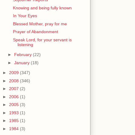
Knowing and being fully known
In Your Eyes
Blessed Mother, pray for me
Prayer of Abandonment
Speak Lord, for your servant is
listening
►
February
(22)
►
January
(18)
►
2009
(347)
►
2008
(346)
►
2007
(2)
►
2006
(1)
►
2005
(3)
►
1993
(1)
►
1985
(1)
►
1984
(3)