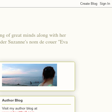
ing of great minds along with her
under Suzanne's nom de couer "Eva
Author Blog
Visit my author blog at