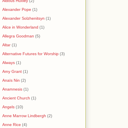
Aldous Huxley
(2)
Alexander Pope
(1)
Alexander Solzhenitsyn
(1)
Alice in Wonderland
(1)
Allegra Goodman
(5)
Altar
(1)
Alternative Futures for Worship
(3)
Always
(1)
Amy Grant
(1)
Anaïs Nin
(2)
Anamnesis
(1)
Ancient Church
(1)
Angels
(10)
Anne Marrow Lindbergh
(2)
Anne Rice
(4)