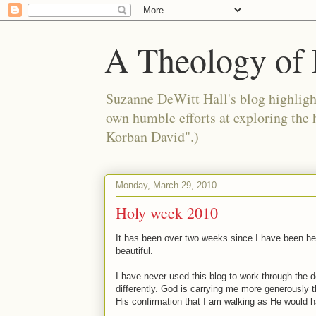
A Theology of 
Suzanne DeWitt Hall's blog highlight
own humble efforts at exploring the
Korban David".)
Monday, March 29, 2010
Holy week 2010
It has been over two weeks since I have been her
beautiful.
I have never used this blog to work through the de
differently. God is carrying me more generously t
His confirmation that I am walking as He would ha