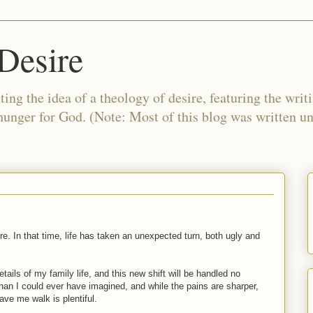
Desire
ing the idea of a theology of desire, featuring the writ
 hunger for God. (Note: Most of this blog was written 
e. In that time, life has taken an unexpected turn, both ugly and
tails of my family life, and this new shift will be handled no
han I could ever have imagined, and while the pains are sharper,
ve me walk is plentiful.