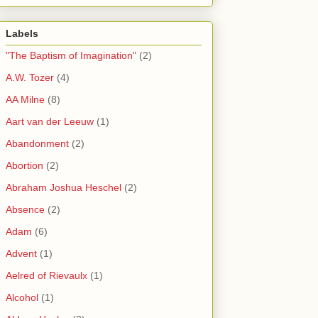
Labels
"The Baptism of Imagination"
(2)
A.W. Tozer
(4)
AA Milne
(8)
Aart van der Leeuw
(1)
Abandonment
(2)
Abortion
(2)
Abraham Joshua Heschel
(2)
Absence
(2)
Adam
(6)
Advent
(1)
Aelred of Rievaulx
(1)
Alcohol
(1)