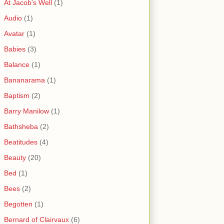
At Jacob's Well
(1)
Audio
(1)
Avatar
(1)
Babies
(3)
Balance
(1)
Bananarama
(1)
Baptism
(2)
Barry Manilow
(1)
Bathsheba
(2)
Beatitudes
(4)
Beauty
(20)
Bed
(1)
Bees
(2)
Begotten
(1)
Bernard of Clairvaux
(6)