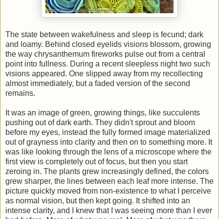
The state between wakefulness and sleep is fecund; dark
and loamy. Behind closed eyelids visions blossom, growing
the way chrysanthemum fireworks pulse out from a central
point into fullness. During a recent sleepless night two such
visions appeared. One slipped away from my recollecting
almost immediately, but a faded version of the second
remains.
It was an image of green, growing things, like succulents
pushing out of dark earth. They didn't sprout and bloom
before my eyes, instead the fully formed image materialized
out of grayness into clarity and then on to something more. It
was like looking through the lens of a microscope where the
first view is completely out of focus, but then you start
zeroing in. The plants grew increasingly defined, the colors
grew sharper, the lines between each leaf more intense. The
picture quickly moved from non-existence to what I perceive
as normal vision, but then kept going. It shifted into an
intense clarity, and I knew that I was seeing more than I ever