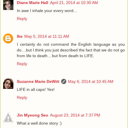
Diane Marie Hall
April 21, 2014 at 10:30 AM
In awe I inhale your every word...
Reply
Ike
May 5, 2014 at 11:11 AM
I certainly do not command the English language as you
do....but I think you just described the fact that we do not go
from life to death....but from death to LIFE.
Reply
Suzanne Marie DeWitt
May 6, 2014 at 10:45 AM
LIFE in all caps! Yes!
Reply
Jin Myeong Seo
August 23, 2014 at 7:37 PM
What a well done story :)