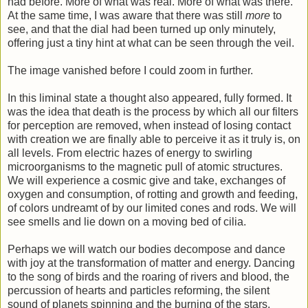
had before. More of what was real. More of what was there.
At the same time, I was aware that there was still
more
to
see, and that the dial had been turned up only minutely,
offering just a tiny hint at what can be seen through the veil.
The image vanished before I could zoom in further.
In this liminal state a thought also appeared, fully formed. It
was the idea that death is the process by which all our filters
for perception are removed, when instead of losing contact
with creation we are finally able to perceive it as it truly is, on
all levels. From electric hazes of energy to swirling
microorganisms to the magnetic pull of atomic structures.
We will experience a cosmic give and take, exchanges of
oxygen and consumption, of rotting and growth and feeding,
of colors undreamt of by our limited cones and rods. We will
see smells and lie down on a moving bed of cilia.
Perhaps we will watch our bodies decompose and dance
with joy at the transformation of matter and energy. Dancing
to the song of birds and the roaring of rivers and blood, the
percussion of hearts and particles reforming, the silent
sound of planets spinning and the burning of the stars.