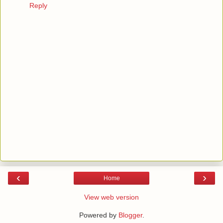
Reply
‹
›
Home
View web version
Powered by
Blogger
.