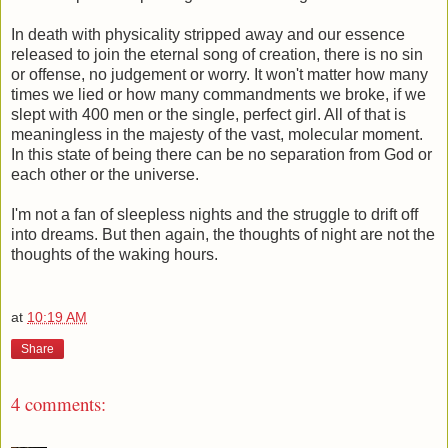
In death with physicality stripped away and our essence
released to join the eternal song of creation, there is no sin
or offense, no judgement or worry. It won't matter how many
times we lied or how many commandments we broke, if we
slept with 400 men or the single, perfect girl. All of that is
meaningless in the majesty of the vast, molecular moment.
In this state of being there can be no separation from God or
each other or the universe.
I'm not a fan of sleepless nights and the struggle to drift off
into dreams. But then again, the thoughts of night are not the
thoughts of the waking hours.
at
10:19 AM
Share
4 comments: