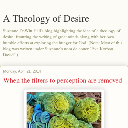
A Theology of Desire
Suzanne DeWitt Hall's blog highlighting the idea of a theology of
desire, featuring the writing of great minds along with her own
humble efforts at exploring the hunger for God. (Note: Most of this
blog was written under Suzanne's nom de couer "Eva Korban
David".)
Monday, April 21, 2014
When the filters to perception are removed