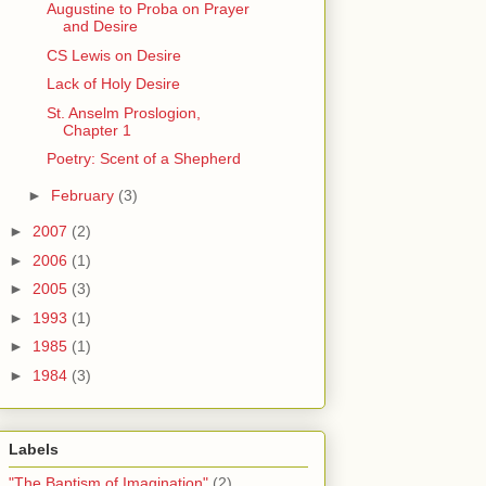
Augustine to Proba on Prayer
and Desire
CS Lewis on Desire
Lack of Holy Desire
St. Anselm Proslogion,
Chapter 1
Poetry: Scent of a Shepherd
►
February
(3)
►
2007
(2)
►
2006
(1)
►
2005
(3)
►
1993
(1)
►
1985
(1)
►
1984
(3)
Labels
"The Baptism of Imagination"
(2)