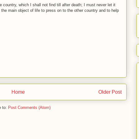
country, which I shall not find till after death; I must never let it
the main object of life to press on to the other country and to help
Home
Older Post
e to:
Post Comments (Atom)