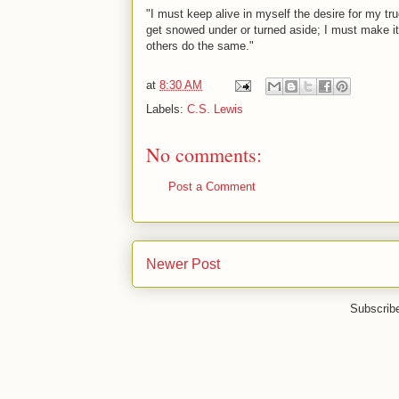
"I must keep alive in myself the desire for my true 
get snowed under or turned aside; I must make it 
others do the same."
at
8:30 AM
Labels:
C.S. Lewis
No comments:
Post a Comment
Newer Post
Subscrib