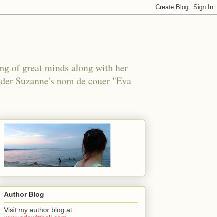
ing of great minds along with her
under Suzanne's nom de couer "Eva
Author Blog
Visit my author blog at