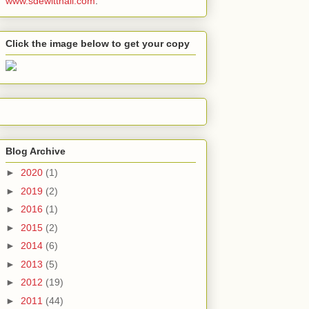
www.sdewitthall.com
.
Click the image below to get your copy
Blog Archive
►
2020
(1)
►
2019
(2)
►
2016
(1)
►
2015
(2)
►
2014
(6)
►
2013
(5)
►
2012
(19)
►
2011
(44)