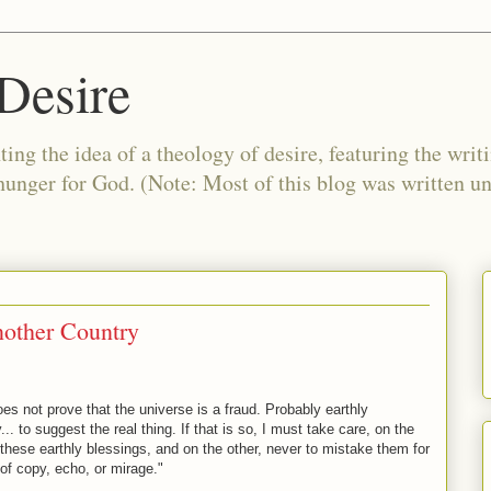
Desire
ing the idea of a theology of desire, featuring the writ
 hunger for God. (Note: Most of this blog was written 
other Country
does not prove that the universe is a fraud. Probably earthly
.. to suggest the real thing. If that is so, I must take care, on the
 these earthly blessings, and on the other, never to mistake them for
of copy, echo, or mirage."