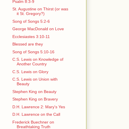
Psalm 8:3-9
St. Augustine on Thirst (or was
it St. Gregory?)
Song of Songs 5:2-6
George MacDonald on Love
Ecclesiastes 3:10-11
Blessed are they
Song of Songs 5:10-16
C.S. Lewis on Knowledge of
Another Country
C.S. Lewis on Glory
C.S. Lewis on Union with
Beauty
Stephen King on Beauty
Stephen King on Bravery
D.H. Lawrence 2: Mary's Yes
D.H. Lawrence on the Call
Frederick Buechner on
Breathtaking Truth