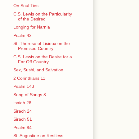
On Soul Ties
C.S. Lewis on the Particularity
of the Desired
Longing for Narnia
Psalm 42
St. Therese of Lisieux on the
Promised Country
C.S. Lewis on the Desire for a
Far Off Country
Sex, Sushi, and Salvation
2 Corinthians 11
Psalm 143
Song of Songs 8
Isaiah 26
Sirach 24
Sirach 51
Psalm 84
St. Augustine on Restless