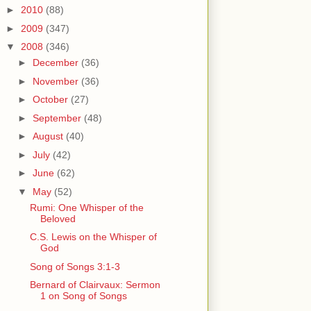
►
2010
(88)
►
2009
(347)
▼
2008
(346)
►
December
(36)
►
November
(36)
►
October
(27)
►
September
(48)
►
August
(40)
►
July
(42)
►
June
(62)
▼
May
(52)
Rumi: One Whisper of the
Beloved
C.S. Lewis on the Whisper of
God
Song of Songs 3:1-3
Bernard of Clairvaux: Sermon
1 on Song of Songs