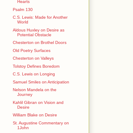
Hearts
Psalm 130
C.S. Lewis: Made for Another
World
Aldous Huxley on Desire as
Potential Obstacle
Chesterton on Brothel Doors
Old Poetry Surfaces
Chesterton on Valleys
Tolstoy Defines Boredom
C.S. Lewis on Longing
Samuel Smiles on Anticipation
Nelson Mandela on the
Journey
Kahlil Gibran on Vision and
Desire
William Blake on Desire
St. Augustine Commentary on
1John