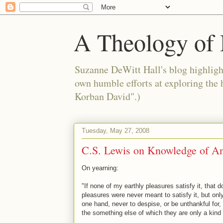
A Theology of 
Suzanne DeWitt Hall's blog highlight
own humble efforts at exploring the
Korban David".)
Tuesday, May 27, 2008
C.S. Lewis on Knowledge of An
On yearning:
"If none of my earthly pleasures satisfy it, that 
pleasures were never meant to satisfy it, but only.
one hand, never to despise, or be unthankful for,
the something else of which they are only a kind 