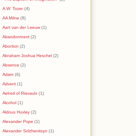
A.W. Tozer
(4)
AA Milne
(8)
Aart van der Leeuw
(1)
Abandonment
(2)
Abortion
(2)
Abraham Joshua Heschel
(2)
Absence
(2)
Adam
(6)
Advent
(1)
Aelred of Rievaulx
(1)
Alcohol
(1)
Aldous Huxley
(2)
Alexander Pope
(1)
Alexander Solzhenitsyn
(1)