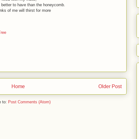
 better to have than the honeycomb.
nks of me will thirst for more
Tree
Home
Older Post
e to:
Post Comments (Atom)