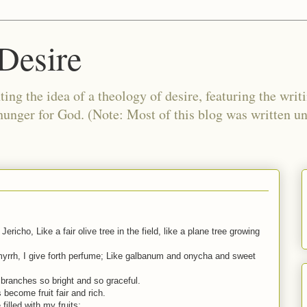
Desire
ing the idea of a theology of desire, featuring the writ
 hunger for God. (Note: Most of this blog was written 
ericho, Like a fair olive tree in the field, like a plane tree growing
 myrrh, I give forth perfume; Like galbanum and onycha and sweet
 branches so bright and so graceful.
 become fruit fair and rich.
illed with my fruits;