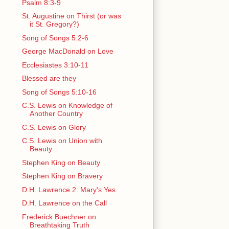
Psalm 8:3-9
St. Augustine on Thirst (or was
it St. Gregory?)
Song of Songs 5:2-6
George MacDonald on Love
Ecclesiastes 3:10-11
Blessed are they
Song of Songs 5:10-16
C.S. Lewis on Knowledge of
Another Country
C.S. Lewis on Glory
C.S. Lewis on Union with
Beauty
Stephen King on Beauty
Stephen King on Bravery
D.H. Lawrence 2: Mary's Yes
D.H. Lawrence on the Call
Frederick Buechner on
Breathtaking Truth