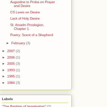
Augustine to Proba on Prayer
and Desire
CS Lewis on Desire
Lack of Holy Desire
St. Anselm Proslogion,
Chapter 1
Poetry: Scent of a Shepherd
►
February
(3)
►
2007
(2)
►
2006
(1)
►
2005
(3)
►
1993
(1)
►
1985
(1)
►
1984
(3)
Labels
"The Baptism of Imagination"
(2)