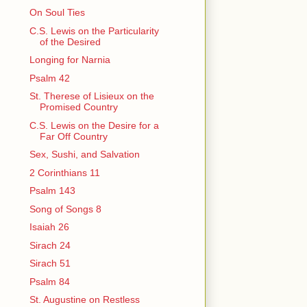
On Soul Ties
C.S. Lewis on the Particularity
of the Desired
Longing for Narnia
Psalm 42
St. Therese of Lisieux on the
Promised Country
C.S. Lewis on the Desire for a
Far Off Country
Sex, Sushi, and Salvation
2 Corinthians 11
Psalm 143
Song of Songs 8
Isaiah 26
Sirach 24
Sirach 51
Psalm 84
St. Augustine on Restless