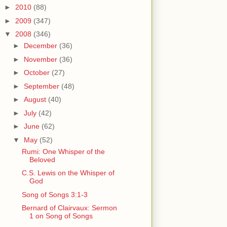
►
2010
(88)
►
2009
(347)
▼
2008
(346)
►
December
(36)
►
November
(36)
►
October
(27)
►
September
(48)
►
August
(40)
►
July
(42)
►
June
(62)
▼
May
(52)
Rumi: One Whisper of the
Beloved
C.S. Lewis on the Whisper of
God
Song of Songs 3:1-3
Bernard of Clairvaux: Sermon
1 on Song of Songs