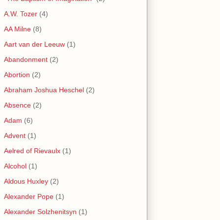
A.W. Tozer
(4)
AA Milne
(8)
Aart van der Leeuw
(1)
Abandonment
(2)
Abortion
(2)
Abraham Joshua Heschel
(2)
Absence
(2)
Adam
(6)
Advent
(1)
Aelred of Rievaulx
(1)
Alcohol
(1)
Aldous Huxley
(2)
Alexander Pope
(1)
Alexander Solzhenitsyn
(1)