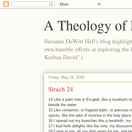
A Theology of 
Suzanne DeWitt Hall's blog highlight
own humble efforts at exploring the
Korban David".)
Friday, May 16, 2008
Sirach 24
14 Like a palm tree in En-gedi, like a rosebush in J
beside the water.
15 Like cinnamon, or fragrant balm, or precious
spices, like the odor of incense in the holy place.
16 I spread out my branches like a terebinth, my
17 I bud forth delights like the vine, my blossoms
18 Come to me, all you that yearn for me, and be f