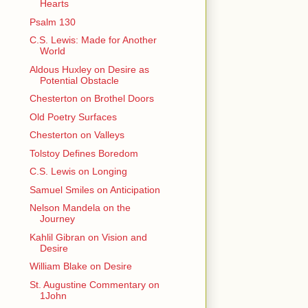
Hearts
Psalm 130
C.S. Lewis: Made for Another
World
Aldous Huxley on Desire as
Potential Obstacle
Chesterton on Brothel Doors
Old Poetry Surfaces
Chesterton on Valleys
Tolstoy Defines Boredom
C.S. Lewis on Longing
Samuel Smiles on Anticipation
Nelson Mandela on the
Journey
Kahlil Gibran on Vision and
Desire
William Blake on Desire
St. Augustine Commentary on
1John