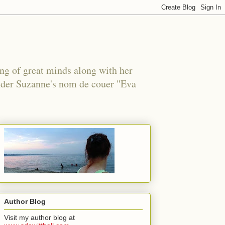
ing of great minds along with her
under Suzanne's nom de couer "Eva
Author Blog
Visit my author blog at