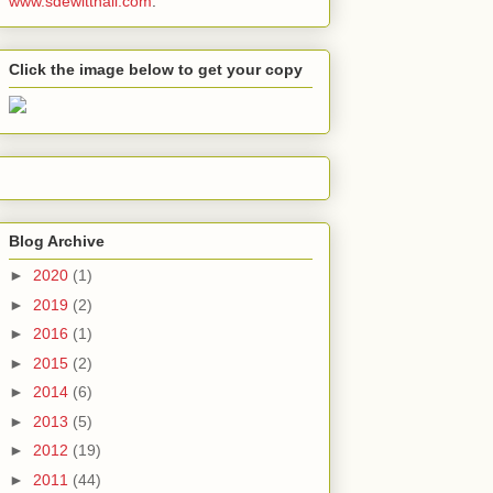
www.sdewitthall.com
.
Click the image below to get your copy
Blog Archive
►
2020
(1)
►
2019
(2)
►
2016
(1)
►
2015
(2)
►
2014
(6)
►
2013
(5)
►
2012
(19)
►
2011
(44)