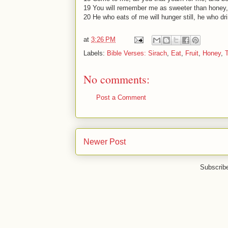
19 You will remember me as sweeter than honey,
20 He who eats of me will hunger still, he who dri
at
3:26 PM
Labels:
Bible Verses: Sirach
,
Eat
,
Fruit
,
Honey
,
No comments:
Post a Comment
Newer Post
Subscrib