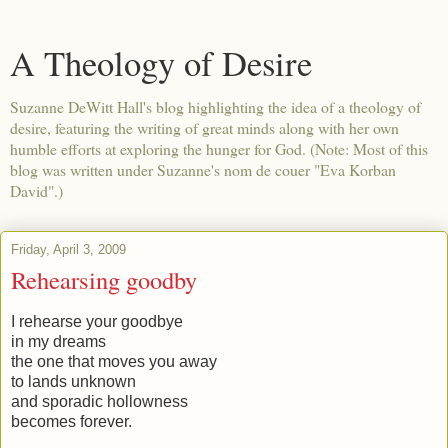
A Theology of Desire
Suzanne DeWitt Hall's blog highlighting the idea of a theology of
desire, featuring the writing of great minds along with her own
humble efforts at exploring the hunger for God. (Note: Most of this
blog was written under Suzanne's nom de couer "Eva Korban
David".)
Friday, April 3, 2009
Rehearsing goodby
I rehearse your goodbye
in my dreams
the one that moves you away
to lands unknown
and sporadic hollowness
becomes forever.