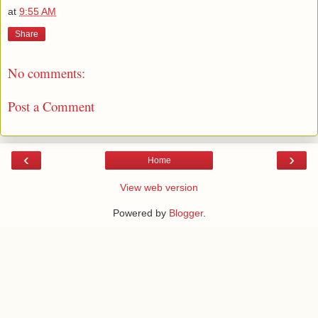
at
9:55 AM
Share
No comments:
Post a Comment
‹
›
Home
View web version
Powered by
Blogger
.