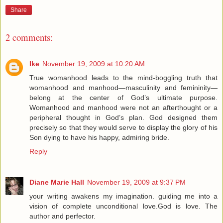
Share
2 comments:
Ike
November 19, 2009 at 10:20 AM
True womanhood leads to the mind-boggling truth that
womanhood and manhood—masculinity and femininity—
belong at the center of God’s ultimate purpose.
Womanhood and manhood were not an afterthought or a
peripheral thought in God’s plan. God designed them
precisely so that they would serve to display the glory of his
Son dying to have his happy, admiring bride.
Reply
Diane Marie Hall
November 19, 2009 at 9:37 PM
your writing awakens my imagination. guiding me into a
vision of complete unconditional love.God is love. The
author and perfector.