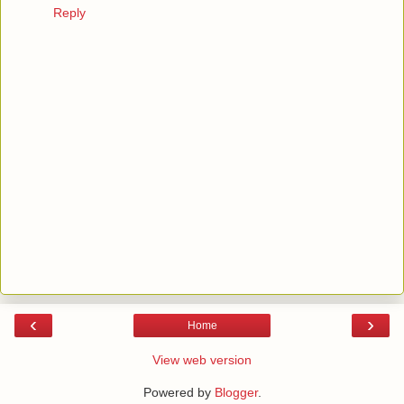
Reply
‹
›
Home
View web version
Powered by
Blogger
.