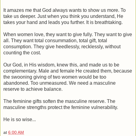
It amazes me that God always wants to show us more. To
take us deeper. Just when you think you understand, He
takes your hand and leads you further. It is breathtaking.
When women love, they want to give fully. They want to give
all. They want total consummation, total gift, total
consumption. They give heedlessly, recklessly, without
counting the cost.
Our God, in His wisdom, knew this, and made us to be
complementary. Male and female He created them, because
the swooning giving of two women would be too
abandoned. Too unmeasured. We need a masculine
reserve to achieve balance.
The feminine gifts soften the masculine reserve. The
masculine strengths protect the feminine vulnerability.
He is so wise...
at
6:00 AM