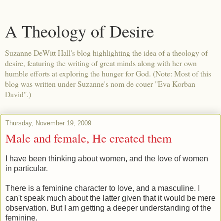
A Theology of Desire
Suzanne DeWitt Hall's blog highlighting the idea of a theology of
desire, featuring the writing of great minds along with her own
humble efforts at exploring the hunger for God. (Note: Most of this
blog was written under Suzanne's nom de couer "Eva Korban
David".)
Thursday, November 19, 2009
Male and female, He created them
I have been thinking about women, and the love of women
in particular.
There is a feminine character to love, and a masculine. I
can't speak much about the latter given that it would be mere
observation. But I am getting a deeper understanding of the
feminine.