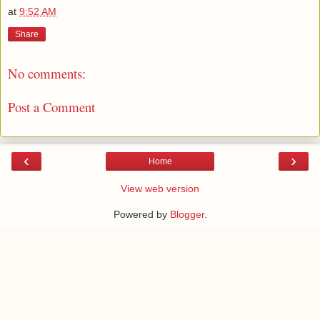
at
9:52 AM
Share
No comments:
Post a Comment
‹
›
Home
View web version
Powered by
Blogger
.