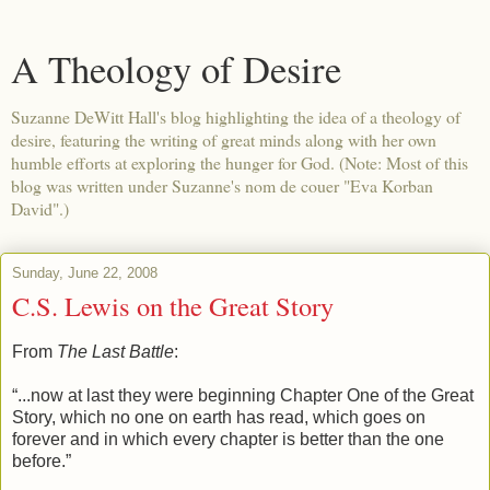
A Theology of Desire
Suzanne DeWitt Hall's blog highlighting the idea of a theology of
desire, featuring the writing of great minds along with her own
humble efforts at exploring the hunger for God. (Note: Most of this
blog was written under Suzanne's nom de couer "Eva Korban
David".)
Sunday, June 22, 2008
C.S. Lewis on the Great Story
From
The Last Battle
:
“...now at last they were beginning Chapter One of the Great
Story, which no one on earth has read, which goes on
forever and in which every chapter is better than the one
before.”