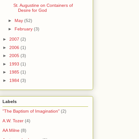
St. Augustine on Containers of
Desire for God
►
May
(52)
►
February
(3)
►
2007
(2)
►
2006
(1)
►
2005
(3)
►
1993
(1)
►
1985
(1)
►
1984
(3)
Labels
"The Baptism of Imagination"
(2)
A.W. Tozer
(4)
AA Milne
(8)