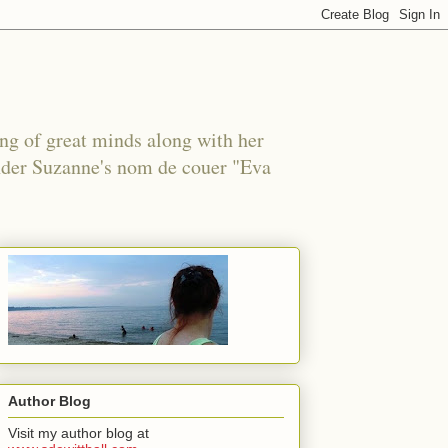
ing of great minds along with her
under Suzanne's nom de couer "Eva
Author Blog
Visit my author blog at