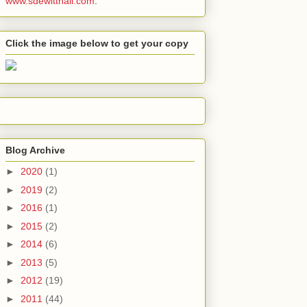
www.sdewitthall.com
.
Click the image below to get your copy
Blog Archive
►
2020
(1)
►
2019
(2)
►
2016
(1)
►
2015
(2)
►
2014
(6)
►
2013
(5)
►
2012
(19)
►
2011
(44)