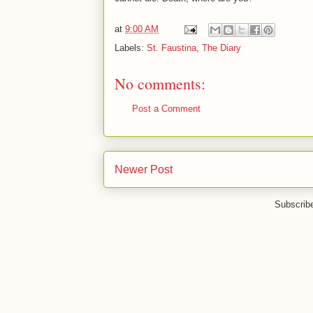
at
9:00 AM
Labels:
St. Faustina
,
The Diary
No comments:
Post a Comment
Newer Post
Subscrib