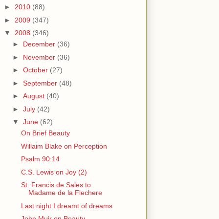
►
2010
(88)
►
2009
(347)
▼
2008
(346)
►
December
(36)
►
November
(36)
►
October
(27)
►
September
(48)
►
August
(40)
►
July
(42)
▼
June
(62)
On Brief Beauty
Willaim Blake on Perception
Psalm 90:14
C.S. Lewis on Joy (2)
St. Francis de Sales to
Madame de la Flechere
Last night I dreamt of dreams
John Muir on Beauty