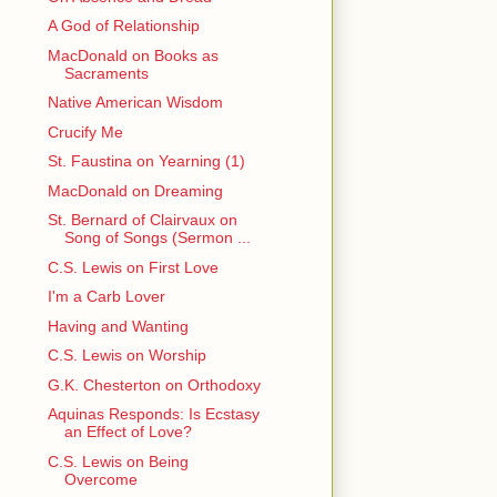
A God of Relationship
MacDonald on Books as
Sacraments
Native American Wisdom
Crucify Me
St. Faustina on Yearning (1)
MacDonald on Dreaming
St. Bernard of Clairvaux on
Song of Songs (Sermon ...
C.S. Lewis on First Love
I'm a Carb Lover
Having and Wanting
C.S. Lewis on Worship
G.K. Chesterton on Orthodoxy
Aquinas Responds: Is Ecstasy
an Effect of Love?
C.S. Lewis on Being
Overcome