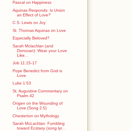
Pascal on Happiness
Aquinas Responds: Is Union
an Effect of Love?
C.S. Lewis on Joy
St. Thomas Aquinas on Love
Especially Beloved?
Sarah Mclachlan (and
Donovan): Wear your Love
Like...
Job 11:15-17
Pope Benedict from God is
Love
Luke 1:53
St. Augustine Commentary on
Psalm 42
Origen on the Wounding of
Love (Song 2:5)
Chesterton on Mythology
Sarah McLachlan: Fumbling
toward Ecstasy (song lyr...