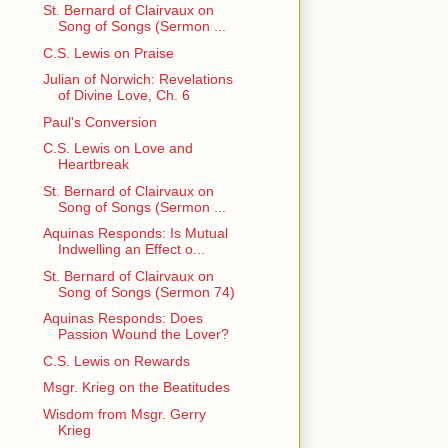
St. Bernard of Clairvaux on
Song of Songs (Sermon ...
C.S. Lewis on Praise
Julian of Norwich: Revelations
of Divine Love, Ch. 6
Paul's Conversion
C.S. Lewis on Love and
Heartbreak
St. Bernard of Clairvaux on
Song of Songs (Sermon ...
Aquinas Responds: Is Mutual
Indwelling an Effect o...
St. Bernard of Clairvaux on
Song of Songs (Sermon 74)
Aquinas Responds: Does
Passion Wound the Lover?
C.S. Lewis on Rewards
Msgr. Krieg on the Beatitudes
Wisdom from Msgr. Gerry
Krieg