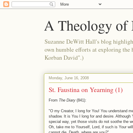
A Theology of 
Suzanne DeWitt Hall's blog highlight
own humble efforts at exploring the
Korban David".)
Monday, June 16, 2008
St. Faustina on Yearning (1)
From
The Diary
(841):
"O my Creator, I long for You! You understand me,
shadow. It is You I long for and desire. Although
special way, yet those visits do not soothe the 
Oh, take me to Yourself, Lord, if such is Your wil
cannot die. Death, where are you?"