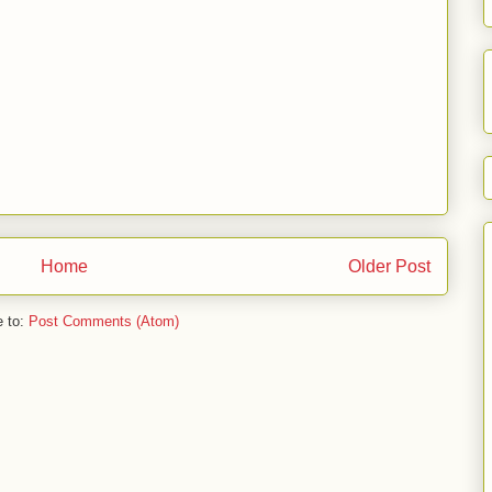
Home
Older Post
e to:
Post Comments (Atom)