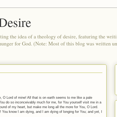
Desire
ing the idea of a theology of desire, featuring the writ
 hunger for God. (Note: Most of this blog was written 
 O Lord of mine! All that is on earth seems to me like a pale
 You do so inconceivably much for me, for You yourself visit me in a
wound of my heart, but make me long all the more for You, O Lord.
l! You know I am dying, and I am dying of longing for You; and yet, I