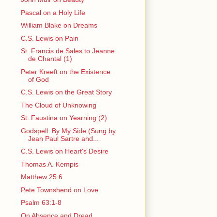
Pascal on a Holy Life
William Blake on Dreams
C.S. Lewis on Pain
St. Francis de Sales to Jeanne
de Chantal (1)
Peter Kreeft on the Existence
of God
C.S. Lewis on the Great Story
The Cloud of Unknowing
St. Faustina on Yearning (2)
Godspell: By My Side (Sung by
Jean Paul Sartre and...
C.S. Lewis on Heart's Desire
Thomas A. Kempis
Matthew 25:6
Pete Townshend on Love
Psalm 63:1-8
On Absence and Dread